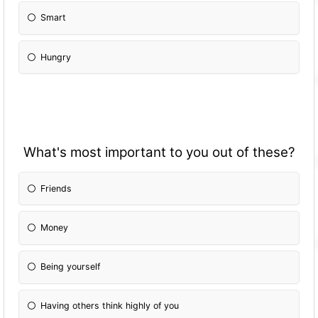
Smart
Hungry
What's most important to you out of these?
Friends
Money
Being yourself
Having others think highly of you