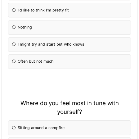
I'd like to think I'm pretty fit
Nothing
I might try and start but who knows
Often but not much
Where do you feel most in tune with
yourself?
Sitting around a campfire