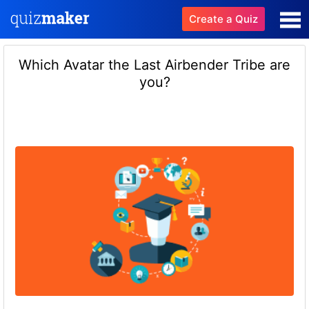
Create a Quiz
Which Avatar the Last Airbender Tribe are
you?