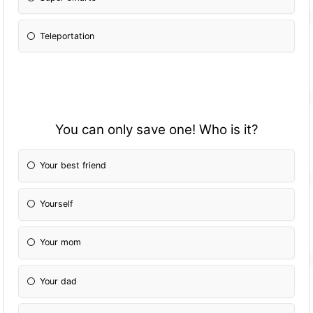
Teleportation
You can only save one! Who is it?
Your best friend
Yourself
Your mom
Your dad