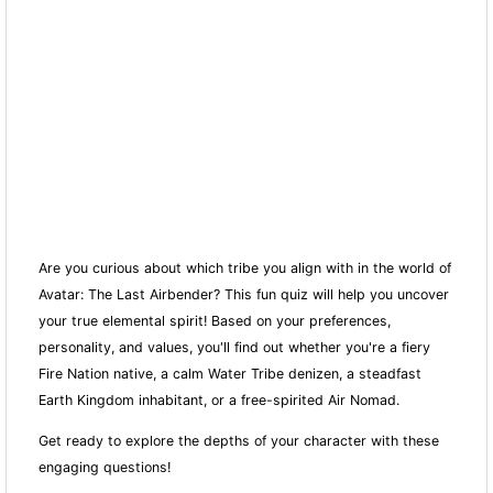
Are you curious about which tribe you align with in the world of
Avatar: The Last Airbender? This fun quiz will help you uncover
your true elemental spirit! Based on your preferences,
personality, and values, you'll find out whether you're a fiery
Fire Nation native, a calm Water Tribe denizen, a steadfast
Earth Kingdom inhabitant, or a free-spirited Air Nomad.
Get ready to explore the depths of your character with these
engaging questions!