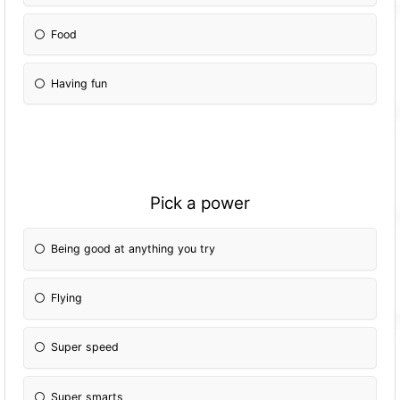
Food
Having fun
Pick a power
Being good at anything you try
Flying
Super speed
Super smarts