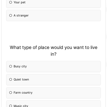
Your pet
A stranger
What type of place would you want to live
in?
Busy city
Quiet town
Farm country
Music city