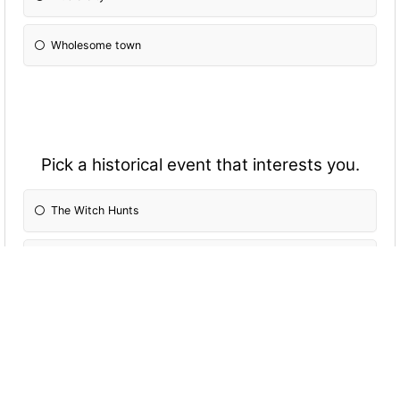
Wholesome town
Pick a historical event that interests you.
The Witch Hunts
WWII
The Titanic sinking
The Oregon Trail