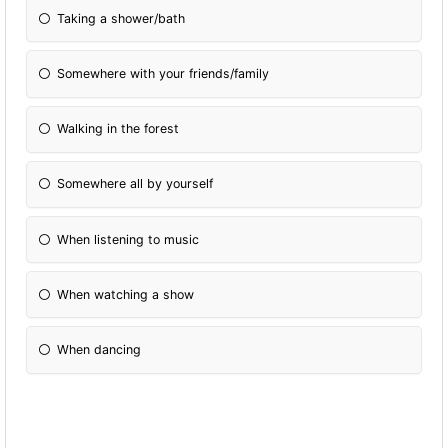
Taking a shower/bath
Somewhere with your friends/family
Walking in the forest
Somewhere all by yourself
When listening to music
When watching a show
When dancing