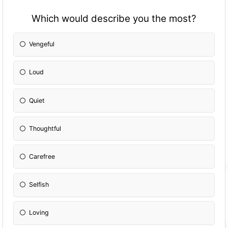
Which would describe you the most?
Vengeful
Loud
Quiet
Thoughtful
Carefree
Selfish
Loving