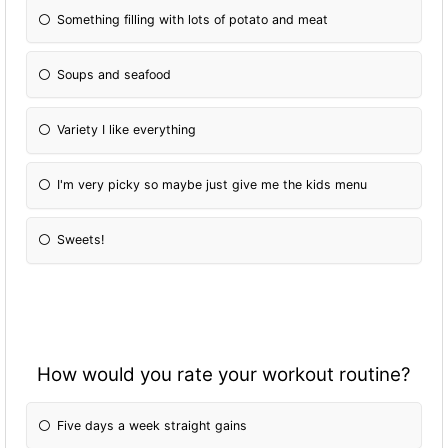
Something filling with lots of potato and meat
Soups and seafood
Variety I like everything
I'm very picky so maybe just give me the kids menu
Sweets!
How would you rate your workout routine?
Five days a week straight gains