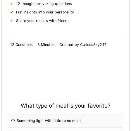
12 thought-provoking questions
Fun insights into your personality
Share your results with friends
12 Questions
3 Minutes
Created by CuriousSky247
What type of meal is your favorite?
Something light with little to no meat