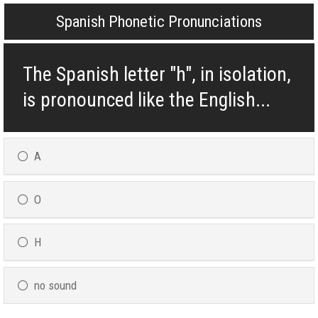
Spanish Phonetic Pronunciations
The Spanish letter "h", in isolation,
is pronounced like the English...
A
O
H
no sound