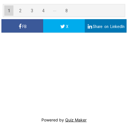
1
2
3
4
8
7
Powered by
Quiz Maker