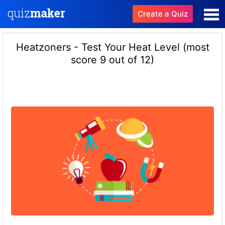
Create a Quiz
Heatzoners - Test Your Heat Level (most
score 9 out of 12)