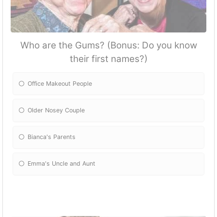
Who are the Gums? (Bonus: Do you know
their first names?)
Office Makeout People
Older Nosey Couple
Bianca's Parents
Emma's Uncle and Aunt