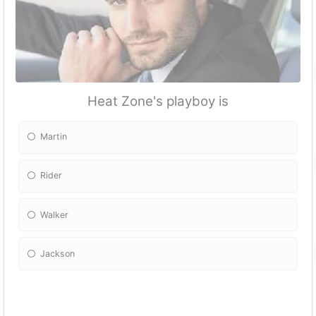
Heat Zone's playboy is
Martin
Rider
Walker
Jackson