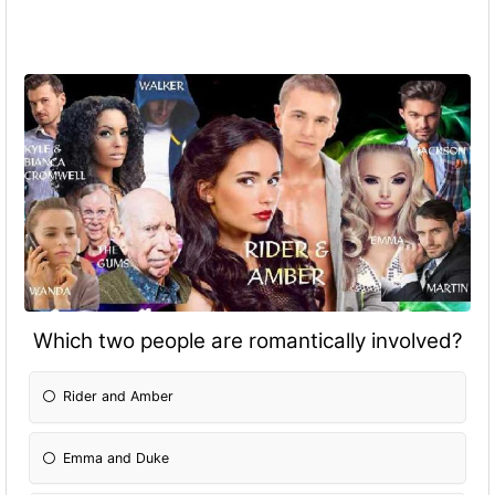
Which two people are romantically involved?
Rider and Amber
Emma and Duke