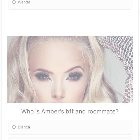
Wanda
Who is Amber's bff and roommate?
Bianca