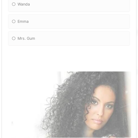
Wanda
Emma
Mrs. Gum