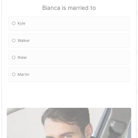
Bianca is married to
Kyle
Walker
Rider
Martin