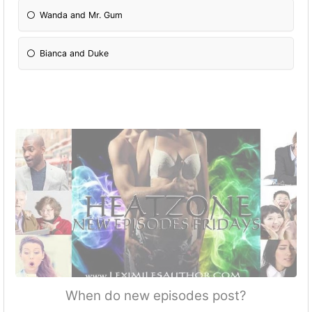
Wanda and Mr. Gum
Bianca and Duke
When do new episodes post?