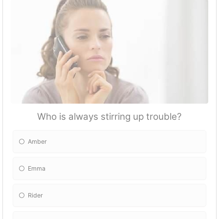
Who is always stirring up trouble?
Amber
Emma
Rider