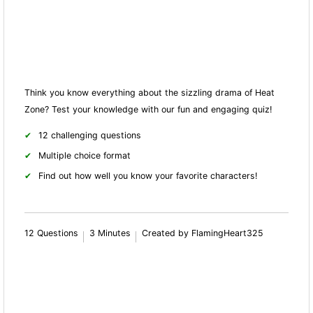
Think you know everything about the sizzling drama of Heat
Zone? Test your knowledge with our fun and engaging quiz!
12 challenging questions
Multiple choice format
Find out how well you know your favorite characters!
12 Questions
3 Minutes
Created by FlamingHeart325