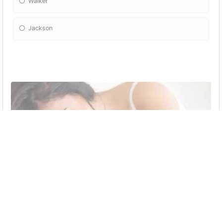
Walker
Jackson
Amber and Rider first made love