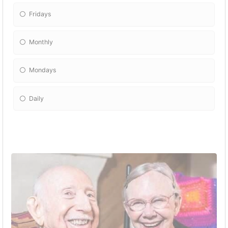
Fridays
Monthly
Mondays
Daily