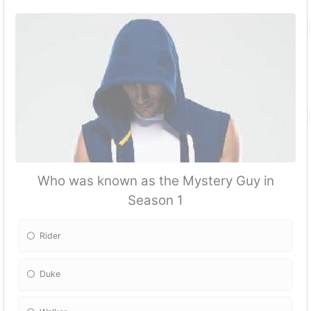
Who was known as the Mystery Guy in
Season 1
Rider
Duke