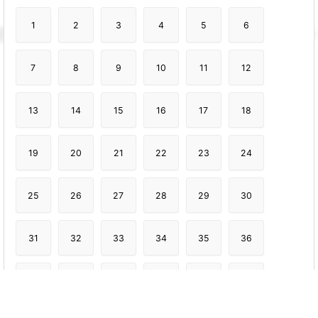
1
2
3
4
5
6
7
8
9
10
11
12
13
14
15
16
17
18
19
20
21
22
23
24
25
26
27
28
29
30
31
32
33
34
35
36
37
38
39
40
41
42