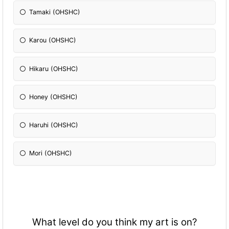
Tamaki (OHSHC)
Karou (OHSHC)
Hikaru (OHSHC)
Honey (OHSHC)
Haruhi (OHSHC)
Mori (OHSHC)
What level do you think my art is on?