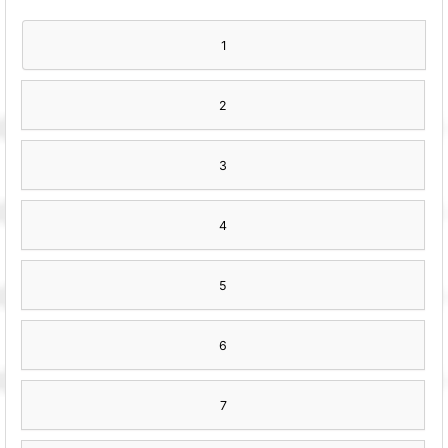
1
2
3
4
5
6
7