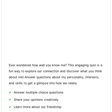
Ever wondered how well you know me? This engaging quiz is a
fun way to explore our connection and discover what you think
about me! Answer questions about my personality, interests,
and skills to get a glimpse into how we relate.
Answer multiple choice questions
Share your opinions creatively
Learn more about our friendship