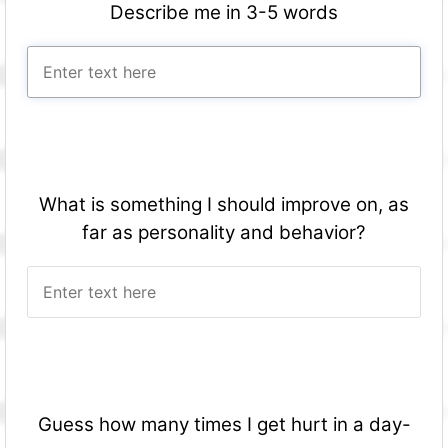
Describe me in 3-5 words
What is something I should improve on, as
far as personality and behavior?
Guess how many times I get hurt in a day-