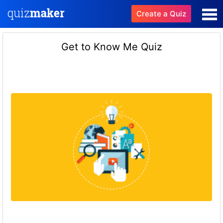
Create a Quiz
Get to Know Me Quiz