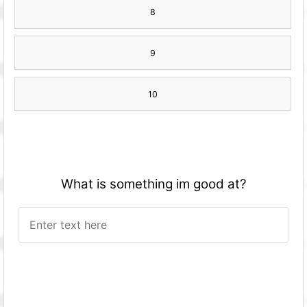
8
9
10
What is something im good at?