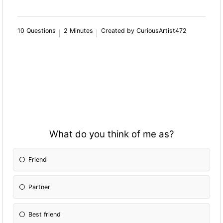
10 Questions
2 Minutes
Created by CuriousArtist472
What do you think of me as?
Friend
Partner
Best friend