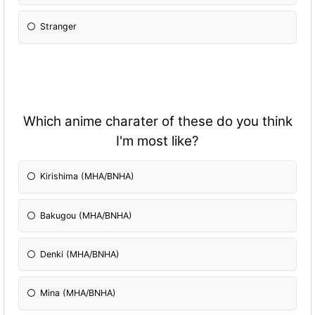
Stranger
Which anime charater of these do you think
I'm most like?
Kirishima (MHA/BNHA)
Bakugou (MHA/BNHA)
Denki (MHA/BNHA)
Mina (MHA/BNHA)