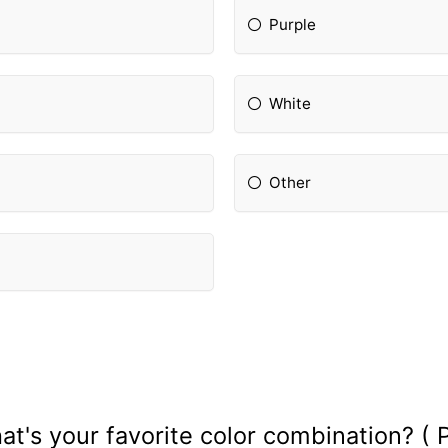
Purple
White
Other
at's your favorite color combination? ( P