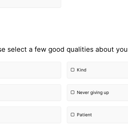
se select a few good qualities about your
Kind
Never giving up
Patient