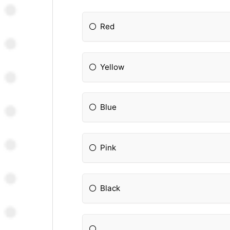
Red
Yellow
Blue
Pink
Black