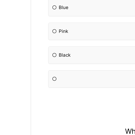
Blue
Pink
Black
Wh