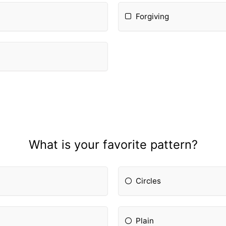
Forgiving
What is your favorite pattern?
Circles
Plain