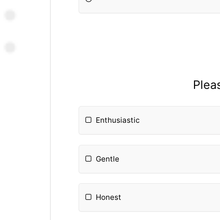
Plea
Enthusiastic
Gentle
Honest