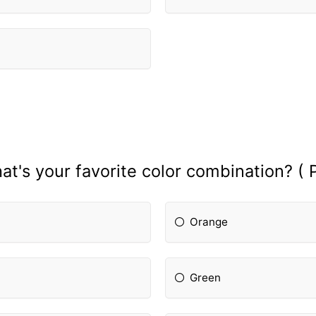
at's your favorite color combination? ( P
Orange
Green