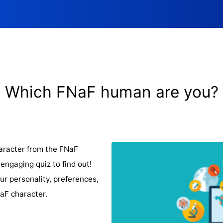
Which FNaF human are you?
aracter from the FNaF
ngaging quiz to find out!
ur personality, preferences,
NaF character.