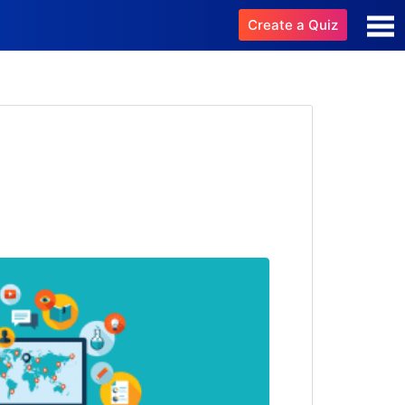
Create a Quiz