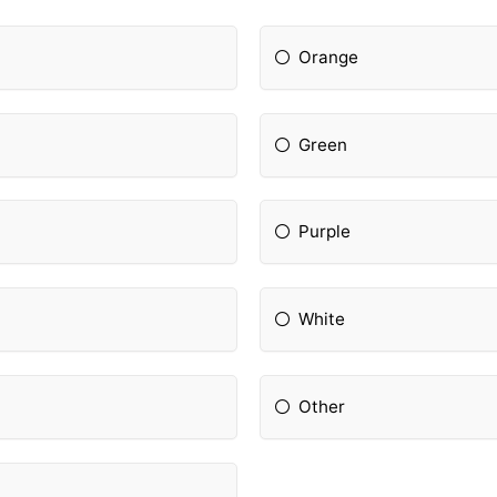
Orange
Green
Purple
White
Other