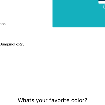
ions
 JumpingFox25
Whats your favorite color?