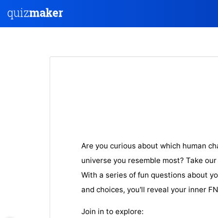
Are you curious about which human ch
universe you resemble most? Take our e
With a series of fun questions about yo
and choices, you'll reveal your inner F
Join in to explore: