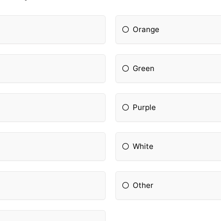
Orange
Green
Purple
White
Other