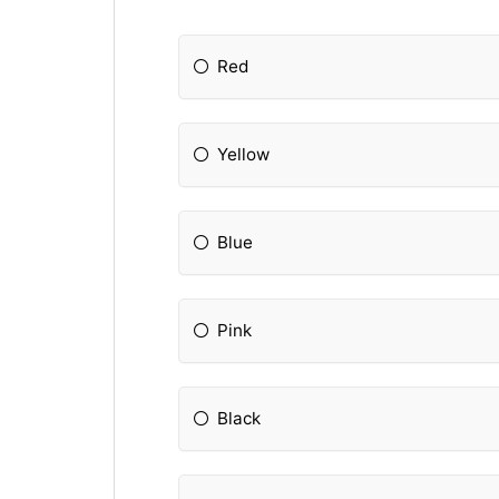
Red
Yellow
Blue
Pink
Black