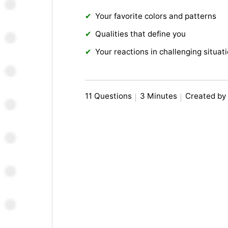
Your favorite colors and patterns
Qualities that define you
Your reactions in challenging situat
11 Questions
3 Minutes
Created by