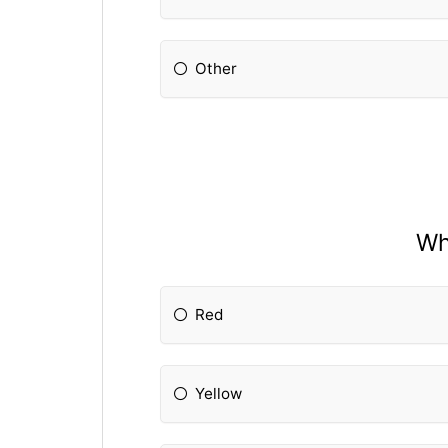
Other
Wh
Red
Yellow