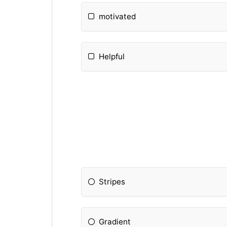
motivated
Helpful
Stripes
Gradient