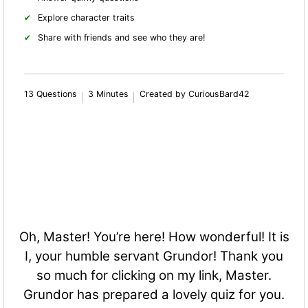
Explore character traits
Share with friends and see who they are!
13 Questions
3 Minutes
Created by CuriousBard42
Oh, Master! You’re here! How wonderful! It is
I, your humble servant Grundor! Thank you
so much for clicking on my link, Master.
Grundor has prepared a lovely quiz for you.