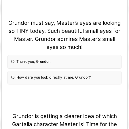
Grundor must say, Master’s eyes are looking
so TINY today. Such beautiful small eyes for
Master. Grundor admires Master’s small
eyes so much!
Thank you, Grundor.
How dare you look directly at me, Grundor?
Grundor is getting a clearer idea of which
Gartalia character Master is! Time for the