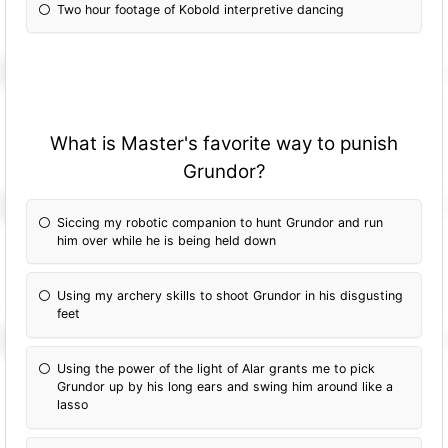
Two hour footage of Kobold interpretive dancing
What is Master's favorite way to punish
Grundor?
Siccing my robotic companion to hunt Grundor and run
him over while he is being held down
Using my archery skills to shoot Grundor in his disgusting
feet
Using the power of the light of Alar grants me to pick
Grundor up by his long ears and swing him around like a
lasso