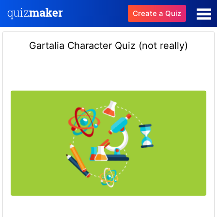
Create a Quiz
Gartalia Character Quiz (not really)