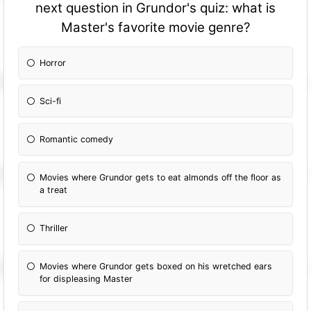
next question in Grundor's quiz: what is
Master's favorite movie genre?
Horror
Sci-fi
Romantic comedy
Movies where Grundor gets to eat almonds off the floor as
a treat
Thriller
Movies where Grundor gets boxed on his wretched ears
for displeasing Master