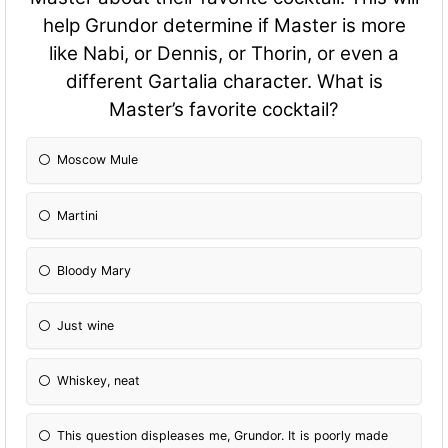
help Grundor determine if Master is more
like Nabi, or Dennis, or Thorin, or even a
different Gartalia character. What is
Master’s favorite cocktail?
Moscow Mule
Martini
Bloody Mary
Just wine
Whiskey, neat
This question displeases me, Grundor. It is poorly made