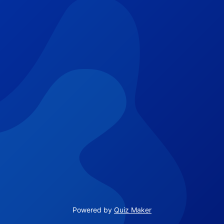
Powered by
Quiz Maker