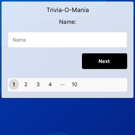
Trivia-O-Mania
Name:
1
2
3
4
10
9