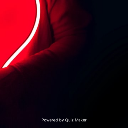
Powered by
Quiz Maker