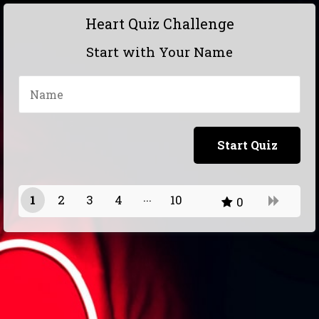
Heart Quiz Challenge
Start with Your Name
1
2
3
4
10
0
9