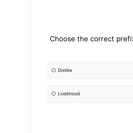
Choose the correct prefix
Dislike
Livelihood