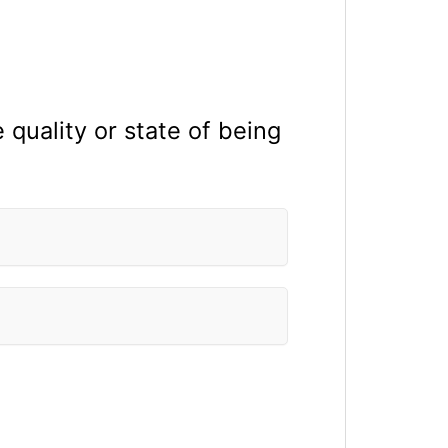
 quality or state of being