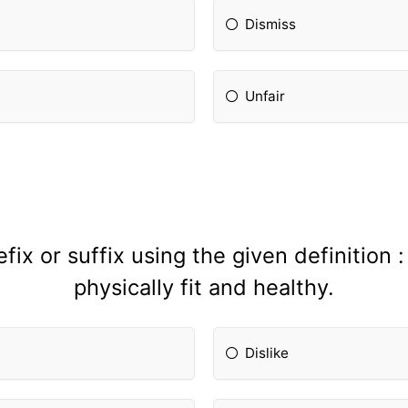
Dismiss
Unfair
ix or suffix using the given definition 
physically fit and healthy.
Dislike