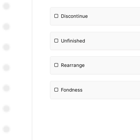
Discontinue
Unfinished
Rearrange
Fondness