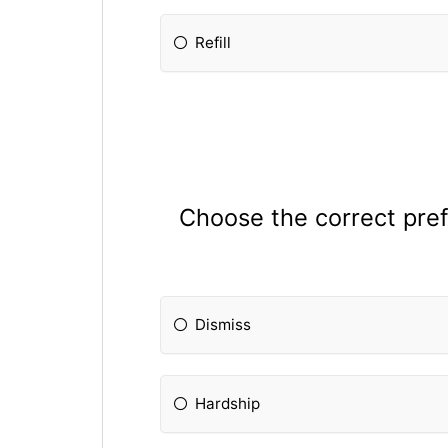
Refill
Choose the correct prefi
Dismiss
Hardship