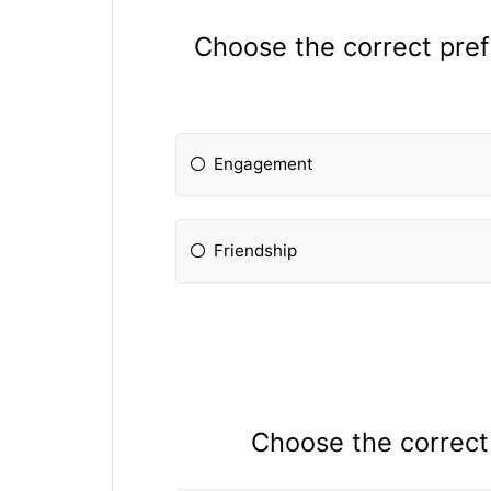
Choose the correct prefi
Engagement
Friendship
Choose the correct p