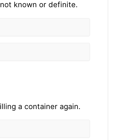
 not known or definite.
illing a container again.