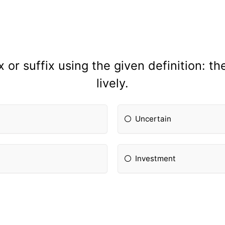
 or suffix using the given definition: the
lively.
Uncertain
Investment