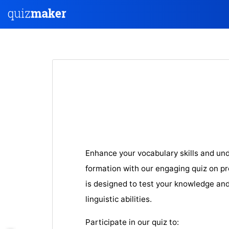
Enhance your vocabulary skills and un
formation with our engaging quiz on pre
is designed to test your knowledge an
linguistic abilities.
Participate in our quiz to: