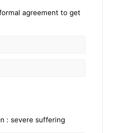
a formal agreement to get
on : severe suffering