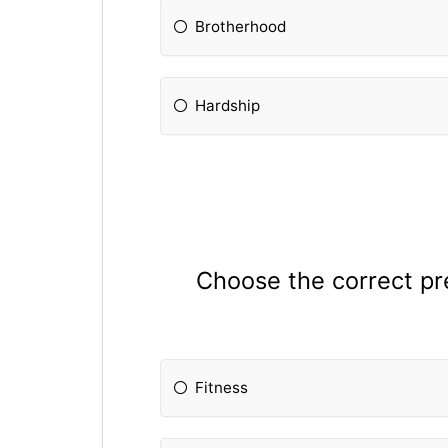
Brotherhood
Hardship
Choose the correct pref
Fitness