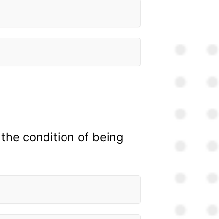
: the condition of being