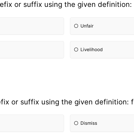
fix or suffix using the given definition:
Unfair
Livelihood
x or suffix using the given definition: f
Dismiss