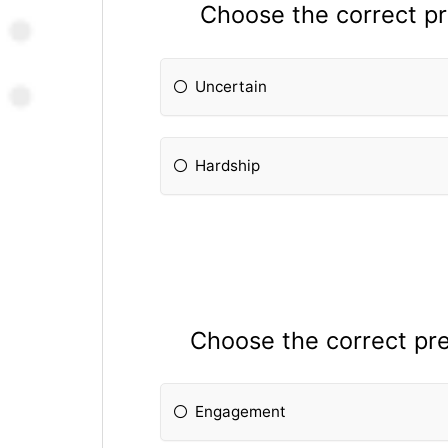
Choose the correct pre
Uncertain
Hardship
Choose the correct prefi
Engagement