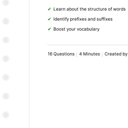
Learn about the structure of words
Identify prefixes and suffixes
Boost your vocabulary
16 Questions
4 Minutes
Created by