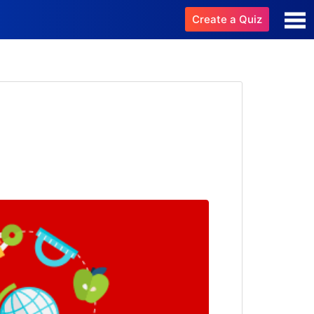
Create a Quiz