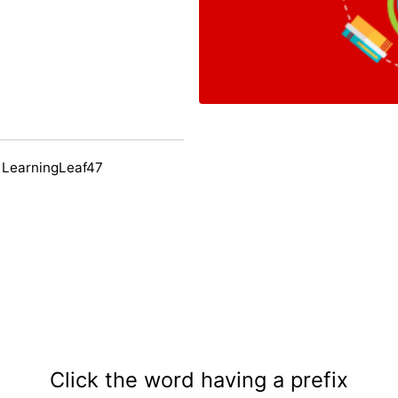
 LearningLeaf47
Click the word having a prefix