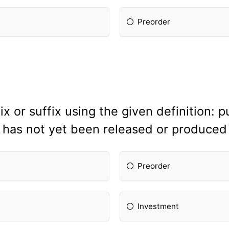
Preorder
x or suffix using the given definition: 
has not yet been released or produced
Preorder
Investment