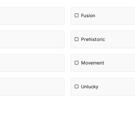
Fusion
Prehistoric
Movement
Unlucky