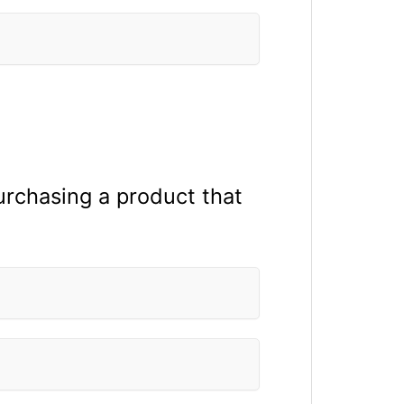
purchasing a product that