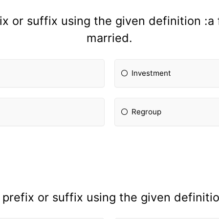
x or suffix using the given definition :
married.
Investment
Regroup
refix or suffix using the given definiti