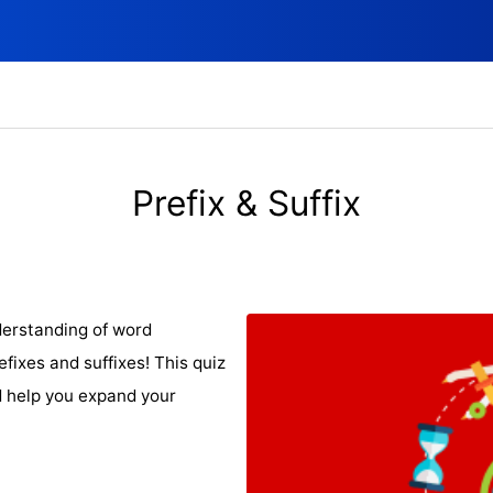
Prefix & Suffix
derstanding of word
fixes and suffixes! This quiz
d help you expand your