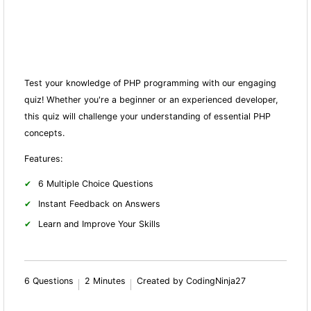
Test your knowledge of PHP programming with our engaging
quiz! Whether you're a beginner or an experienced developer,
this quiz will challenge your understanding of essential PHP
concepts.
Features:
6 Multiple Choice Questions
Instant Feedback on Answers
Learn and Improve Your Skills
6 Questions
2 Minutes
Created by CodingNinja27