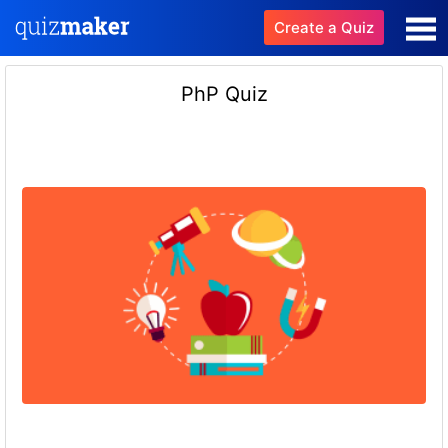
Create a Quiz
PhP Quiz