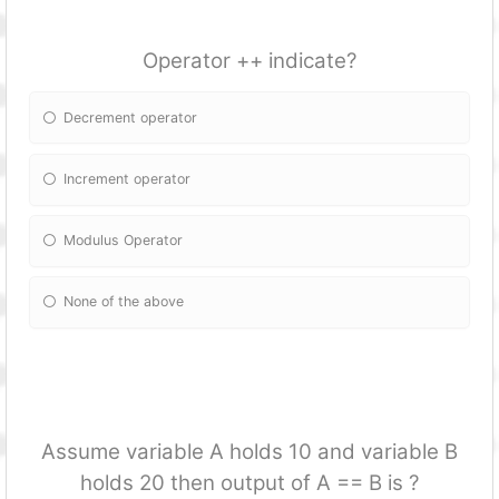
Operator ++ indicate?
Decrement operator
Increment operator
Modulus Operator
None of the above
Assume variable A holds 10 and variable B
holds 20 then output of A == B is ?