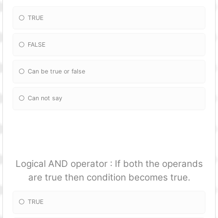
TRUE
FALSE
Can be true or false
Can not say
Logical AND operator : If both the operands
are true then condition becomes true.
TRUE