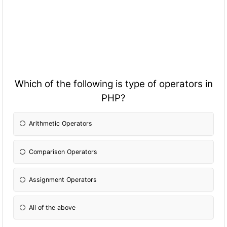
Which of the following is type of operators in
PHP?
Arithmetic Operators
Comparison Operators
Assignment Operators
All of the above