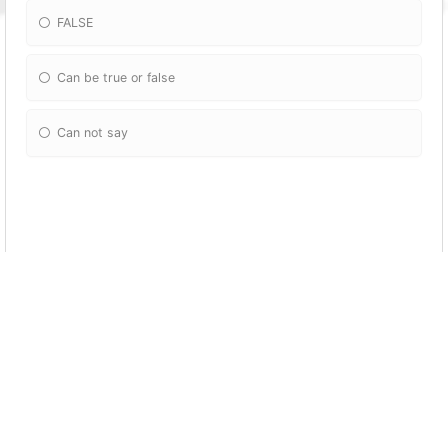
FALSE
Can be true or false
Can not say
Echo $x-- != ++$x;
0
1
Error