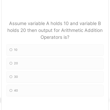
Assume variable A holds 10 and variable B
holds 20 then output for Arithmetic Addition
Operators is?
10
20
30
40