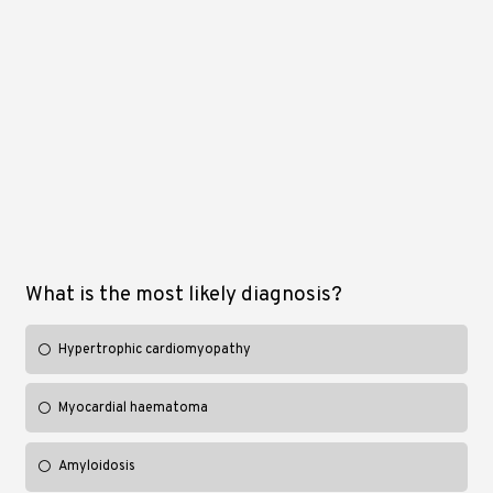
What is the most likely diagnosis?
Hypertrophic cardiomyopathy
Myocardial haematoma
Amyloidosis