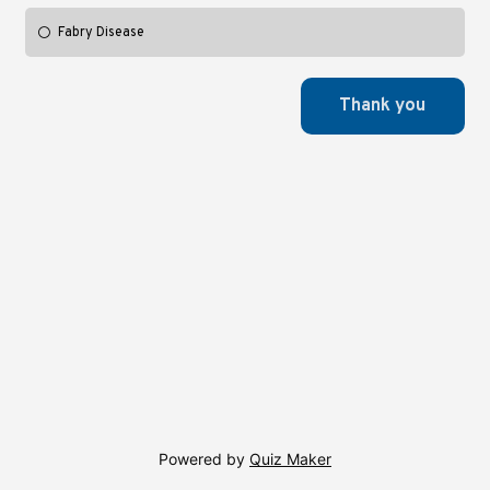
Fabry Disease
Powered by
Quiz Maker