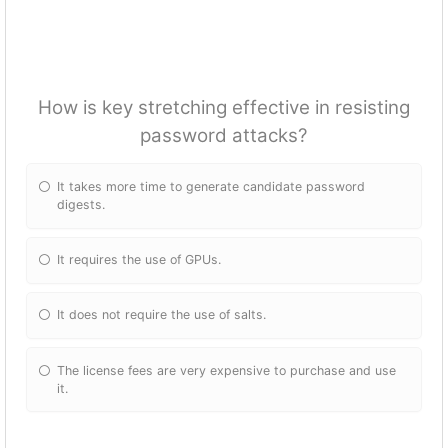
How is key stretching effective in resisting
password attacks?
It takes more time to generate candidate password
digests.
It requires the use of GPUs.
It does not require the use of salts.
The license fees are very expensive to purchase and use
it.