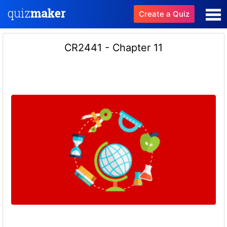
Create a Quiz
CR2441 - Chapter 11