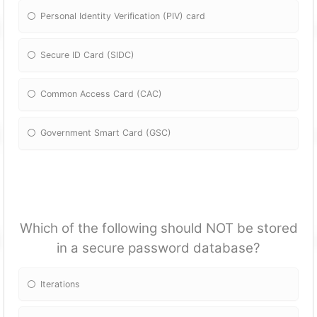
Personal Identity Verification (PIV) card
Secure ID Card (SIDC)
Common Access Card (CAC)
Government Smart Card (GSC)
Which of the following should NOT be stored
in a secure password database?
Iterations