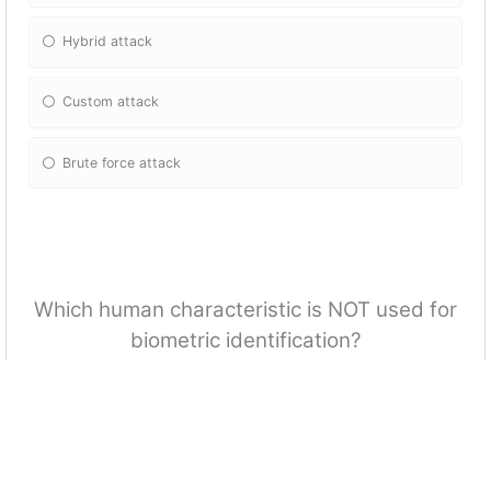
Hybrid attack
Custom attack
Brute force attack
Which human characteristic is NOT used for
biometric identification?
Retina
Iris