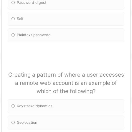
Password digest
Salt
Plaintext password
Creating a pattern of where a user accesses
a remote web account is an example of
which of the following?
Keystroke dynamics
Geolocation