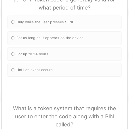
what period of time?
Only while the user presses SEND
For as long as it appears on the device
For up to 24 hours
Until an event occurs
What is a token system that requires the
user to enter the code along with a PIN
called?