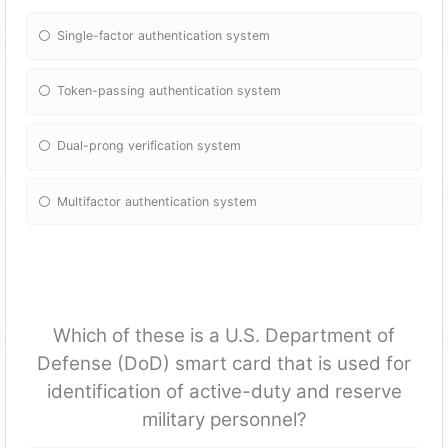
Single-factor authentication system
Token-passing authentication system
Dual-prong verification system
Multifactor authentication system
Which of these is a U.S. Department of
Defense (DoD) smart card that is used for
identification of active-duty and reserve
military personnel?