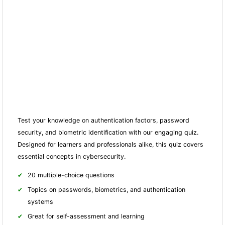
Test your knowledge on authentication factors, password
security, and biometric identification with our engaging quiz.
Designed for learners and professionals alike, this quiz covers
essential concepts in cybersecurity.
20 multiple-choice questions
Topics on passwords, biometrics, and authentication
systems
Great for self-assessment and learning