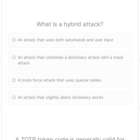
What is a hybrid attack?
An attack that uses both automated and user input
An attack that combines a dictionary attack with a mask
attack
A brute force attack that uses special tables
An attack that slightly alters dictionary words
A TOTP token code is generally valid for