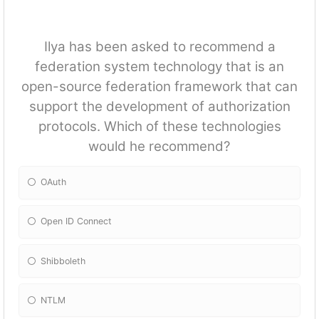
Ilya has been asked to recommend a
federation system technology that is an
open-source federation framework that can
support the development of authorization
protocols. Which of these technologies
would he recommend?
OAuth
Open ID Connect
Shibboleth
NTLM