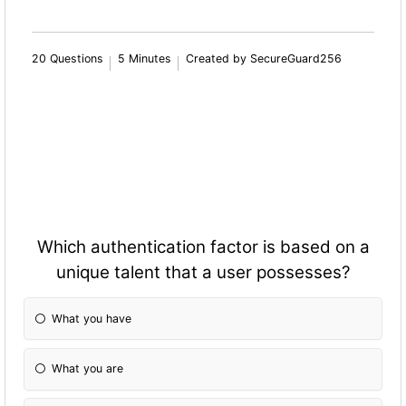
20 Questions
5 Minutes
Created by SecureGuard256
Which authentication factor is based on a
unique talent that a user possesses?
What you have
What you are