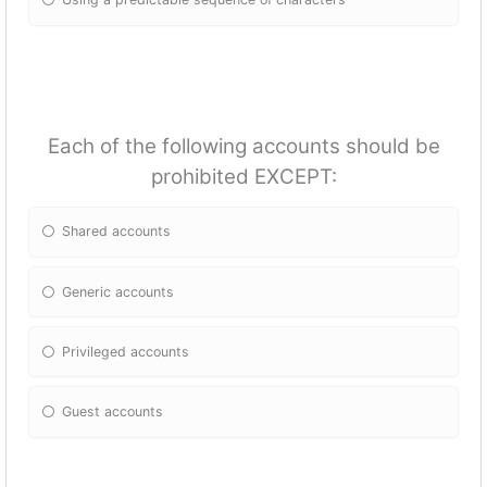
Each of the following accounts should be
prohibited EXCEPT:
Shared accounts
Generic accounts
Privileged accounts
Guest accounts