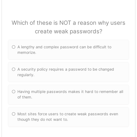
Which of these is NOT a reason why users
create weak passwords?
A lengthy and complex password can be difficult to
memorize.
A security policy requires a password to be changed
regularly.
Having multiple passwords makes it hard to remember all
of them.
Most sites force users to create weak passwords even
though they do not want to.