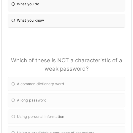
What you do
What you know
Which of these is NOT a characteristic of a
weak password?
A common dictionary word
A long password
Using personal information
Using a predictable sequence of characters