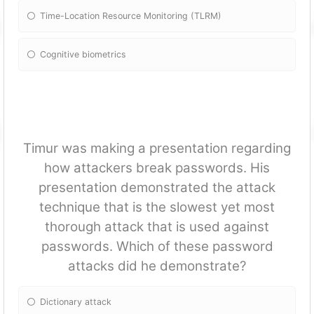
Time-Location Resource Monitoring (TLRM)
Cognitive biometrics
Timur was making a presentation regarding
how attackers break passwords. His
presentation demonstrated the attack
technique that is the slowest yet most
thorough attack that is used against
passwords. Which of these password
attacks did he demonstrate?
Dictionary attack