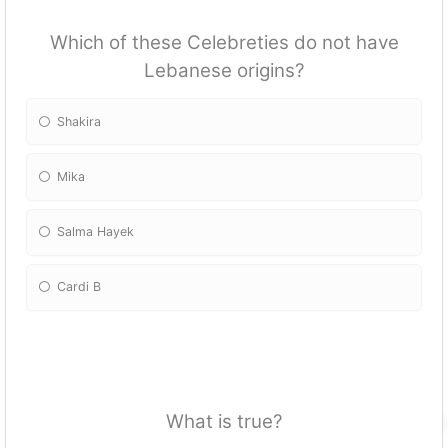
Which of these Celebreties do not have
Lebanese origins?
Shakira
Mika
Salma Hayek
Cardi B
What is true?