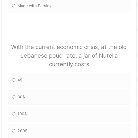
Made with Parsley
With the current economic crisis, at the old
Lebanese poud rate, a jar of Nutella
currently costs
4$
30$
100$
200$