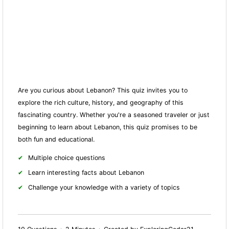
Are you curious about Lebanon? This quiz invites you to
explore the rich culture, history, and geography of this
fascinating country. Whether you're a seasoned traveler or just
beginning to learn about Lebanon, this quiz promises to be
both fun and educational.
Multiple choice questions
Learn interesting facts about Lebanon
Challenge your knowledge with a variety of topics