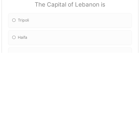
The Capital of Lebanon is
Tripoli
Haifa
Beirut
Erbil
The Lebanese use:
Lebanese Pounds