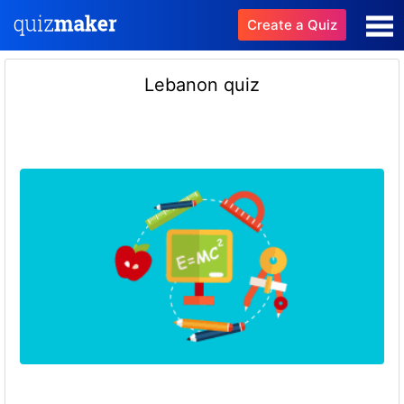
Create a Quiz
Lebanon quiz