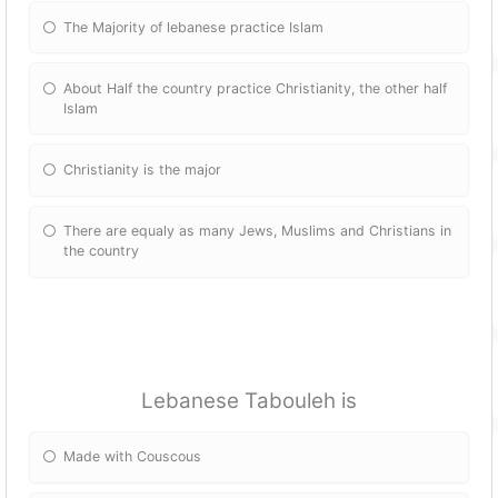
The Majority of lebanese practice Islam
About Half the country practice Christianity, the other half
Islam
Christianity is the major
There are equaly as many Jews, Muslims and Christians in
the country
Lebanese Tabouleh is
Made with Couscous