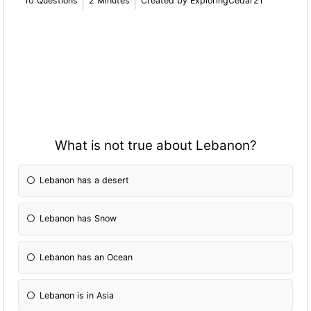
10 Questions
2 Minutes
Created by ExploringCedar21
What is not true about Lebanon?
Lebanon has a desert
Lebanon has Snow
Lebanon has an Ocean
Lebanon is in Asia