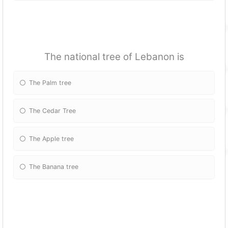
The national tree of Lebanon is
The Palm tree
The Cedar Tree
The Apple tree
The Banana tree