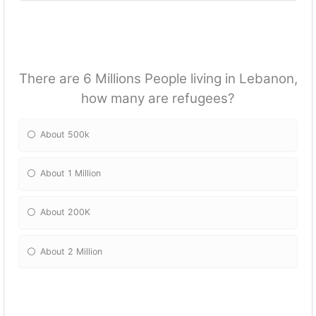
There are 6 Millions People living in Lebanon,
how many are refugees?
About 500k
About 1 Million
About 200K
About 2 Million