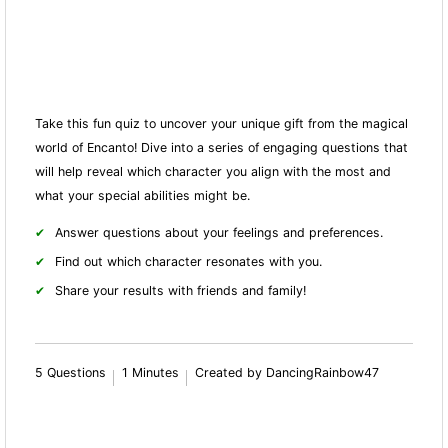
Take this fun quiz to uncover your unique gift from the magical
world of Encanto! Dive into a series of engaging questions that
will help reveal which character you align with the most and
what your special abilities might be.
Answer questions about your feelings and preferences.
Find out which character resonates with you.
Share your results with friends and family!
5 Questions
1 Minutes
Created by DancingRainbow47