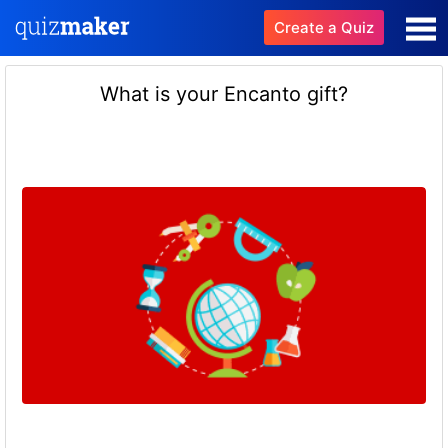
Create a Quiz
What is your Encanto gift?