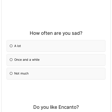
How often are you sad?
A lot
Once and a while
Not much
Do you like Encanto?