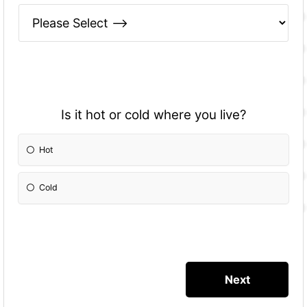
Is it hot or cold where you live?
Hot
Cold