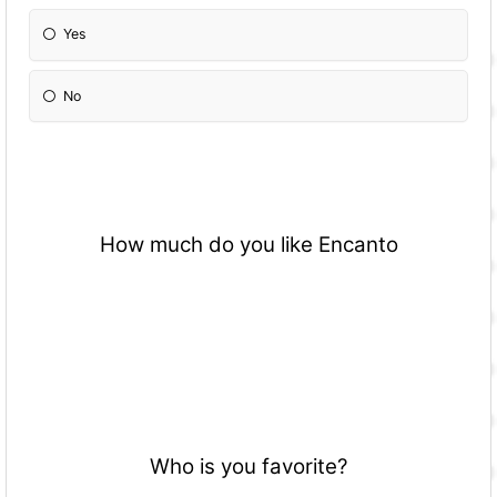
Yes
No
How much do you like Encanto
Who is you favorite?