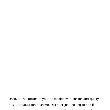
Uncover the depths of your obsession with our fun and quirky
quiz! Are you a fan of anime, DILFs, or just looking to see if