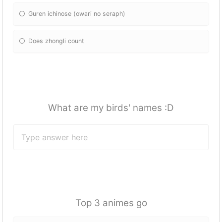
Guren ichinose (owari no seraph)
Does zhongli count
What are my birds' names :D
Top 3 animes go