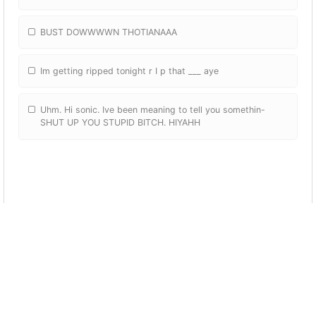
BUST DOWWWWN THOTIANAAA
Im getting ripped tonight r I p that ___ aye
Uhm. Hi sonic. Ive been meaning to tell you somethin-
SHUT UP YOU STUPID BITCH. HIYAHH
Dap me up homie
Daps u up
Shut up