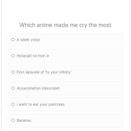
Which anime made me cry the most
A silent voice
Hotarubi no mori e
First episode of 'to your infinity'
Assassination classroom
I want to eat your pancreas
Bananas