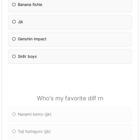
Banana fishie
Jjk
Genshin impact
Sk8r boys
Who's my favorite dilf rn
Nanami kento (jjk)
Toji fushiguro (jjk)