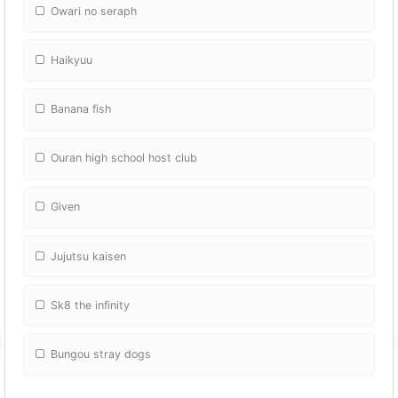
Owari no seraph
Haikyuu
Banana fish
Ouran high school host club
Given
Jujutsu kaisen
Sk8 the infinity
Bungou stray dogs