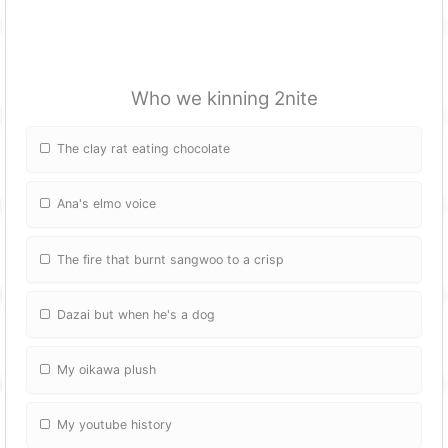
Who we kinning 2nite
The clay rat eating chocolate
Ana's elmo voice
The fire that burnt sangwoo to a crisp
Dazai but when he's a dog
My oikawa plush
My youtube history