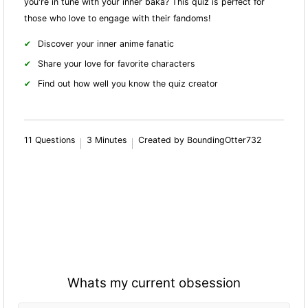
you're in tune with your inner baka? This quiz is perfect for
those who love to engage with their fandoms!
Discover your inner anime fanatic
Share your love for favorite characters
Find out how well you know the quiz creator
11 Questions
3 Minutes
Created by BoundingOtter732
Whats my current obsession