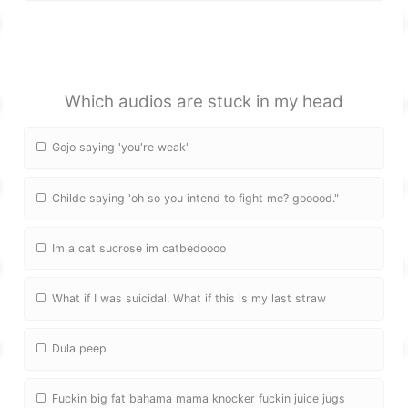
Which audios are stuck in my head
Gojo saying 'you're weak'
Childe saying 'oh so you intend to fight me? gooood."
Im a cat sucrose im catbedoooo
What if I was suicidal. What if this is my last straw
Dula peep
Fuckin big fat bahama mama knocker fuckin juice jugs