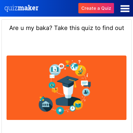
Create a Quiz
Are u my baka? Take this quiz to find out