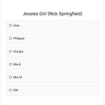
Jessies Girl (Rick Springfield)
Aine
Philippa
Giorgia
Mia K
Mia M
IDK