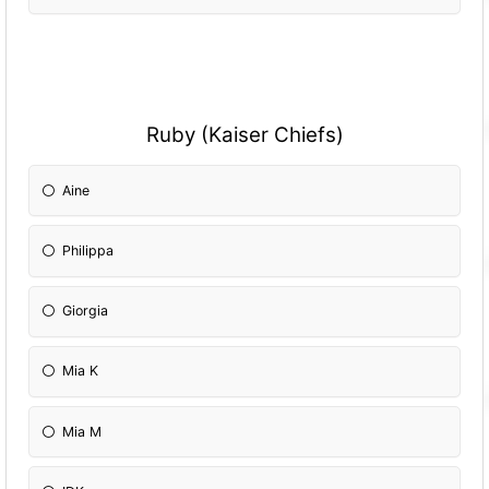
Ruby (Kaiser Chiefs)
Aine
Philippa
Giorgia
Mia K
Mia M