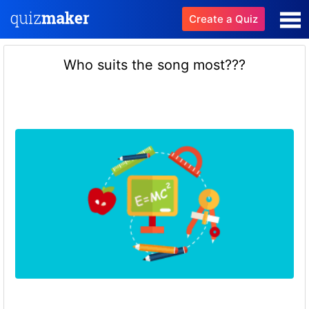
Create a Quiz
Who suits the song most???