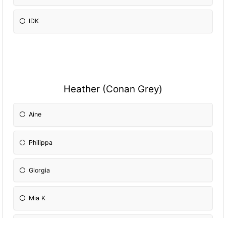
IDK
Heather (Conan Grey)
Aine
Philippa
Giorgia
Mia K
Mia M