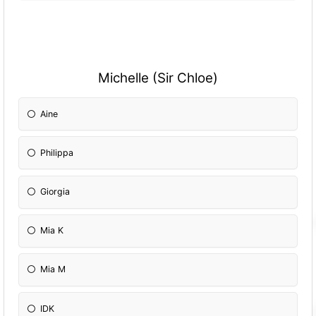
Michelle (Sir Chloe)
Aine
Philippa
Giorgia
Mia K
Mia M
IDK