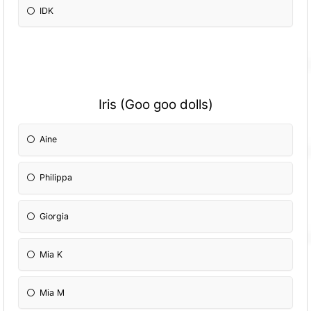
IDK
Iris (Goo goo dolls)
Aine
Philippa
Giorgia
Mia K
Mia M