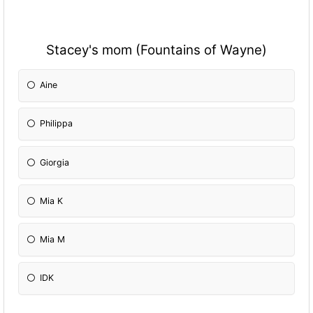
Stacey's mom (Fountains of Wayne)
Aine
Philippa
Giorgia
Mia K
Mia M
IDK