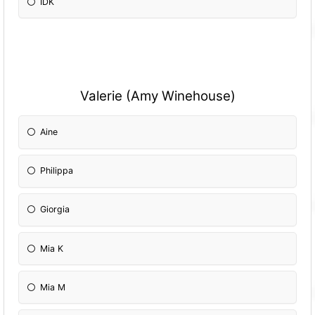
IDK
Valerie (Amy Winehouse)
Aine
Philippa
Giorgia
Mia K
Mia M