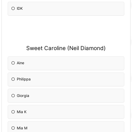
IDK
Sweet Caroline (Neil Diamond)
Aine
Philippa
Giorgia
Mia K
Mia M