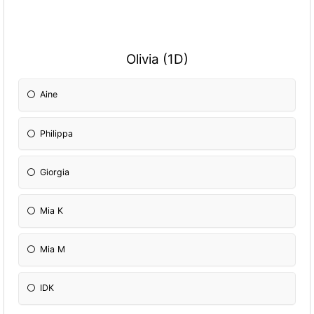
Olivia (1D)
Aine
Philippa
Giorgia
Mia K
Mia M
IDK