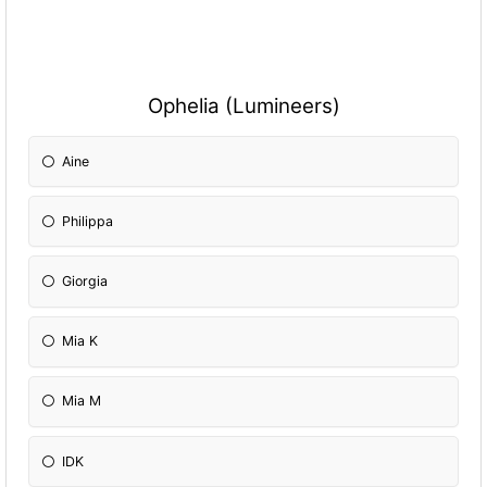
Ophelia (Lumineers)
Aine
Philippa
Giorgia
Mia K
Mia M
IDK