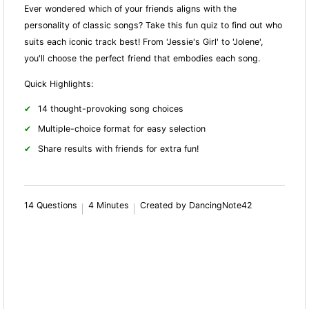
Ever wondered which of your friends aligns with the
personality of classic songs? Take this fun quiz to find out who
suits each iconic track best! From 'Jessie's Girl' to 'Jolene',
you'll choose the perfect friend that embodies each song.
Quick Highlights:
14 thought-provoking song choices
Multiple-choice format for easy selection
Share results with friends for extra fun!
14 Questions
4 Minutes
Created by DancingNote42