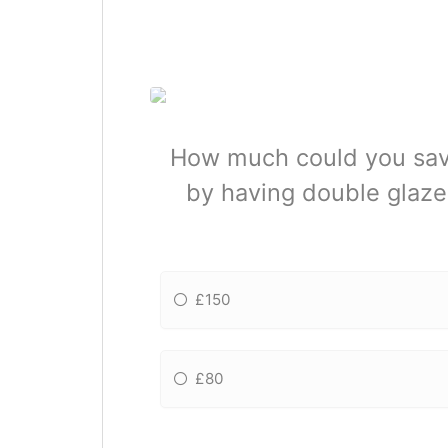
How much could you save
by having double glaze
£150
£80