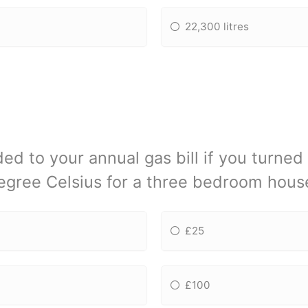
22,300 litres
 to your annual gas bill if you turned
egree Celsius for a three bedroom hous
£25
£100