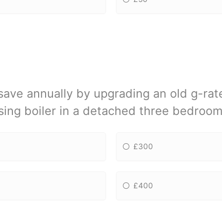
ve annually by upgrading an old g-rate
ing boiler in a detached three bedroo
£300
£400