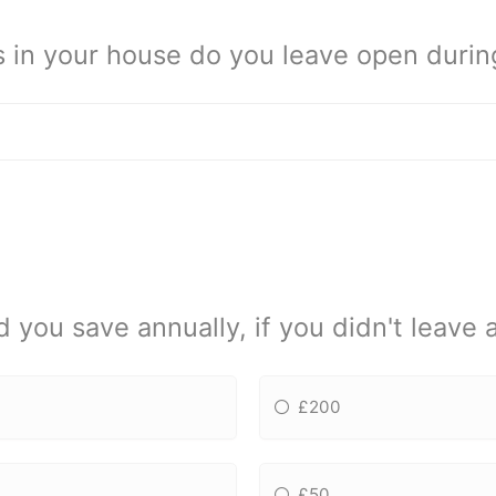
n your house do you leave open during
ou save annually, if you didn't leave 
£200
£50