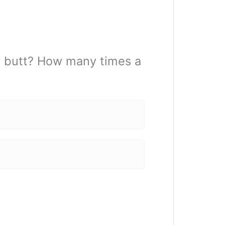
r butt? How many times a