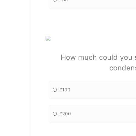
How much could you sa
condens
£100
£200