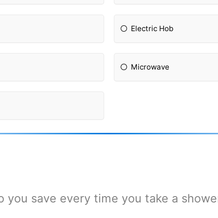
Electric Hob
Microwave
you save every time you take a shower