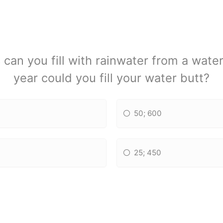
can you fill with rainwater from a wate
year could you fill your water butt?
50; 600
25; 450