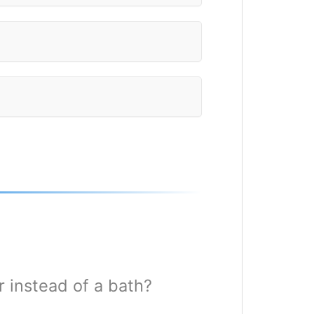
 instead of a bath?