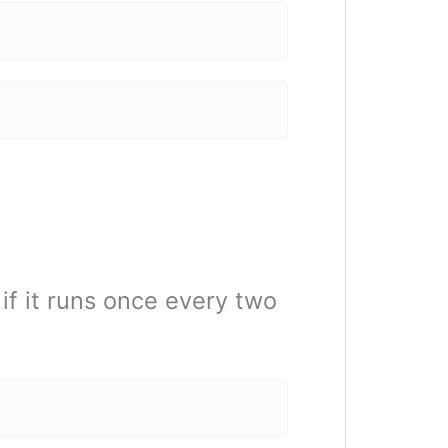
f it runs once every two