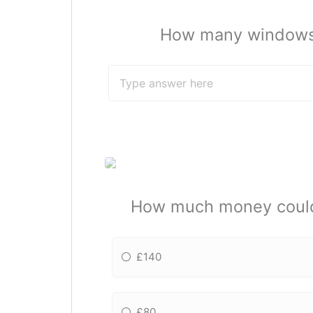
How many windows i
How much money could y
£140
£80