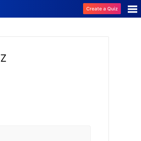
Create a Quiz
IZ