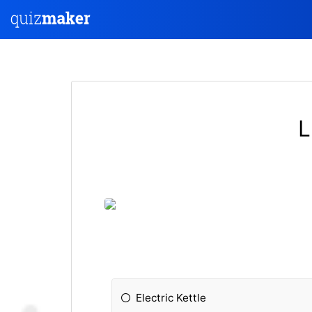
L
Electric Kettle