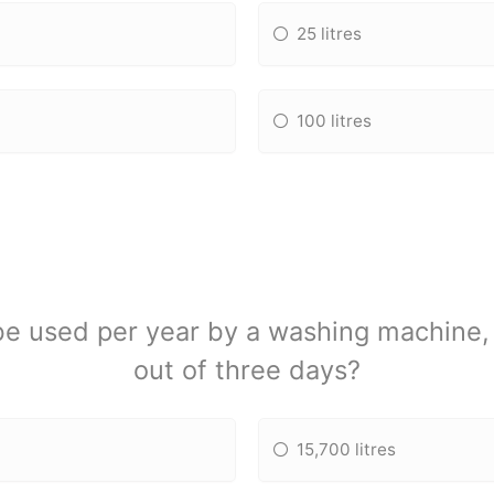
25 litres
100 litres
 used per year by a washing machine, i
out of three days?
15,700 litres