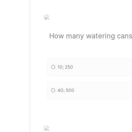
How many watering cans 
10; 250
40; 500