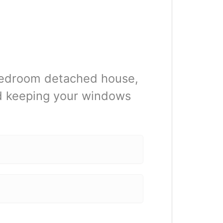
 bedroom detached house,
nd keeping your windows