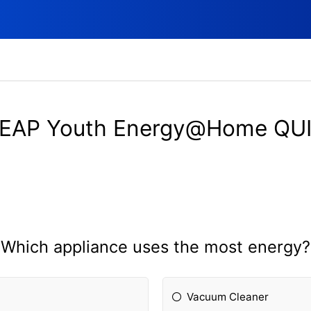
EAP Youth Energy@Home QU
Which appliance uses the most energy?
Vacuum Cleaner