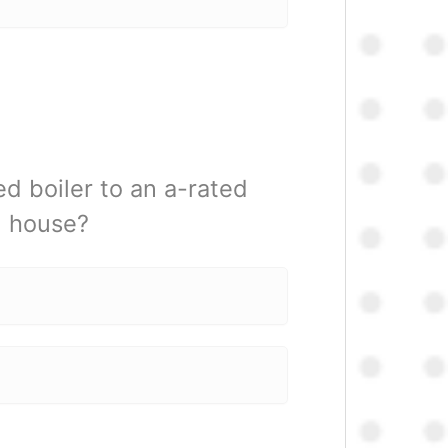
d boiler to an a-rated
m house?