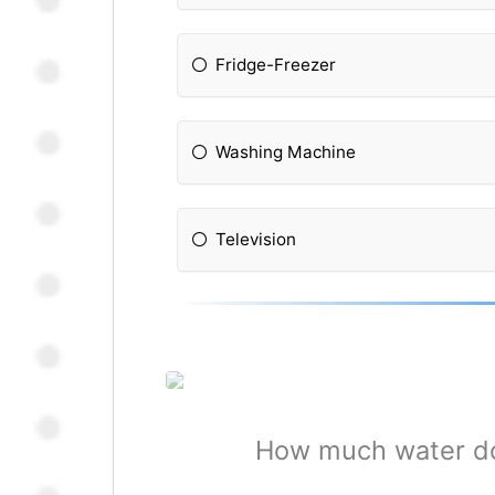
Fridge-Freezer
Washing Machine
Television
How much water do 