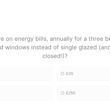
 on energy bills, annually for a three
d windows instead of single glazed (a
closed!)?
£35
£250