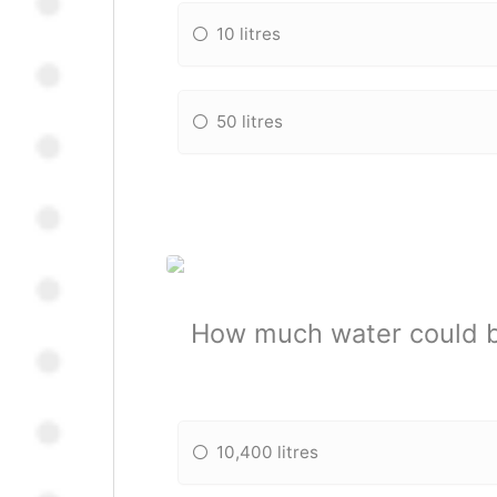
10 litres
50 litres
How much water could be
10,400 litres