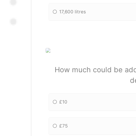
17,600 litres
How much could be added
d
£10
£75