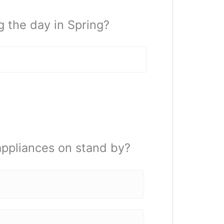
 the day in Spring?
appliances on stand by?