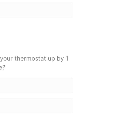
 your thermostat up by 1
e?