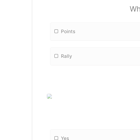
Wha
Points
Rally
Yes