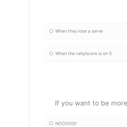
When they lose a serve
When the rally/score is on 5
If you want to be more
NOOOOO!