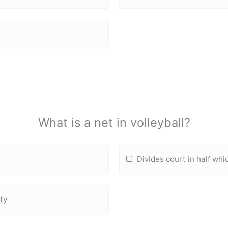
What is a net in volleyball?
Divides court in half whi
tty