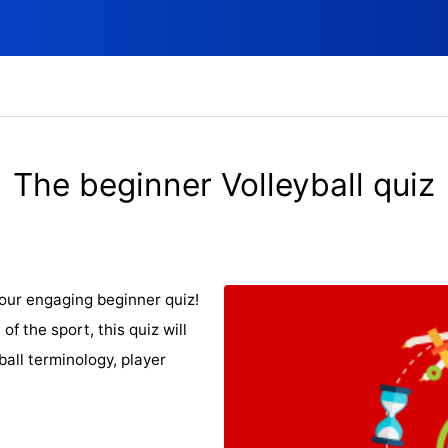
The beginner Volleyball quiz
 our engaging beginner quiz!
of the sport, this quiz will
ball terminology, player