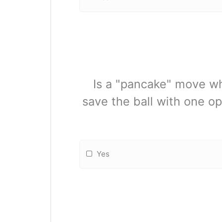
Is a "pancake" move whe
save the ball with one op
Yes