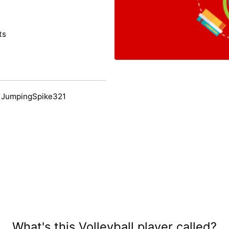
ts
 JumpingSpike321
What's this Volleyball player called?