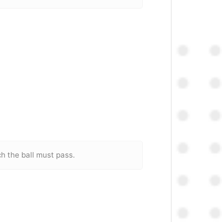
ch the ball must pass.