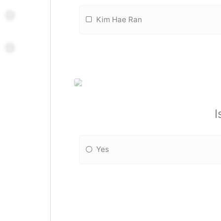
Kim Hae Ran
I
Yes