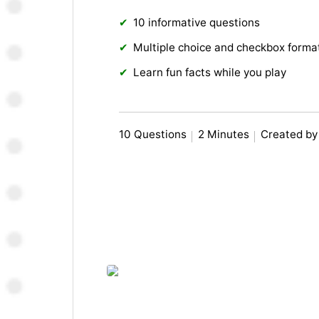
10 informative questions
Multiple choice and checkbox forma
Learn fun facts while you play
10 Questions
2 Minutes
Created by