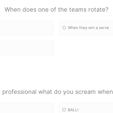
When does one of the teams rotate?
When they win a serve
 professional what do you scream when g
BALL!