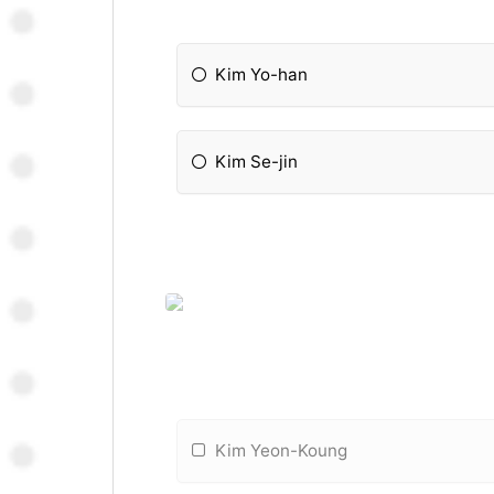
Kim Yo-han
Kim Se-jin
Kim Yeon-Koung