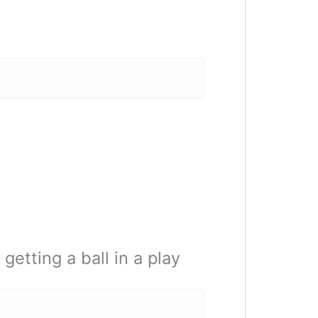
etting a ball in a play