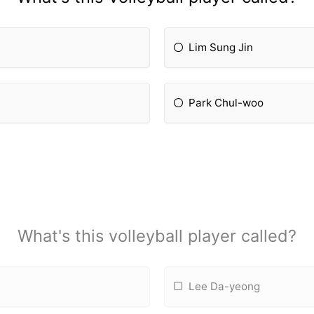
Lim Sung Jin
Park Chul-woo
What's this volleyball player called?
Lee Da-yeong