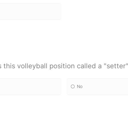
s this volleyball position called a "setter
No