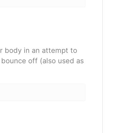
ir body in an attempt to
o bounce off (also used as