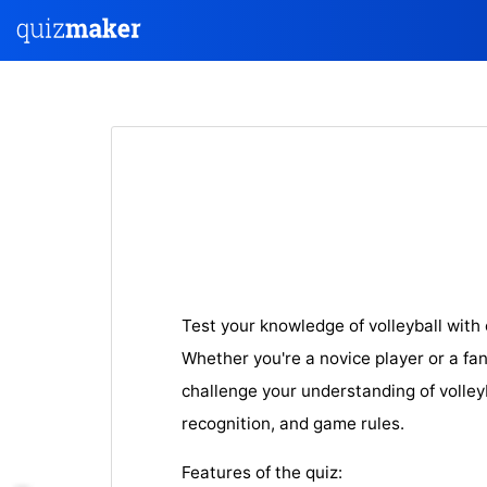
Test your knowledge of volleyball with
Whether you're a novice player or a fan 
challenge your understanding of volley
recognition, and game rules.
Features of the quiz: