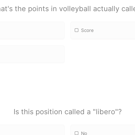
t's the points in volleyball actually cal
Score
Is this position called a "libero"?
No