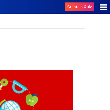
Create a Quiz