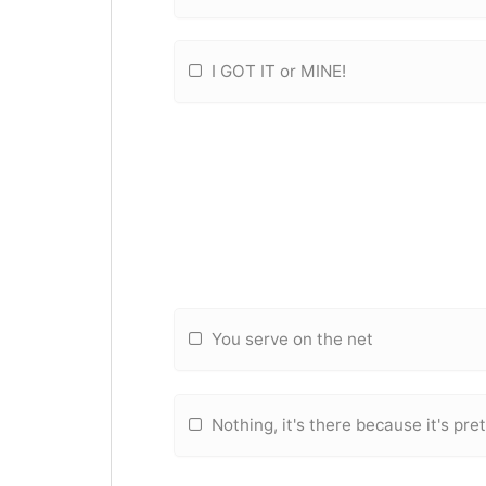
I GOT IT or MINE!
You serve on the net
Nothing, it's there because it's pre