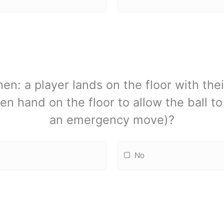
n: a player lands on the floor with the
en hand on the floor to allow the ball t
an emergency move)?
No