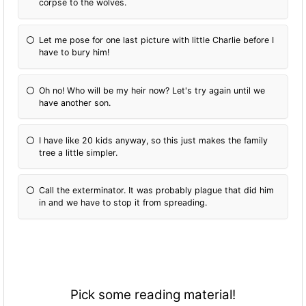
corpse to the wolves.
Let me pose for one last picture with little Charlie before I
have to bury him!
Oh no! Who will be my heir now? Let's try again until we
have another son.
I have like 20 kids anyway, so this just makes the family
tree a little simpler.
Call the exterminator. It was probably plague that did him
in and we have to stop it from spreading.
Pick some reading material!