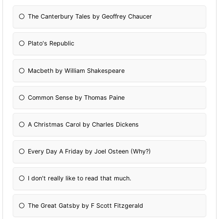
The Canterbury Tales by Geoffrey Chaucer
Plato's Republic
Macbeth by William Shakespeare
Common Sense by Thomas Paine
A Christmas Carol by Charles Dickens
Every Day A Friday by Joel Osteen (Why?)
I don't really like to read that much.
The Great Gatsby by F Scott Fitzgerald