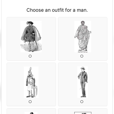
Choose an outfit for a man.