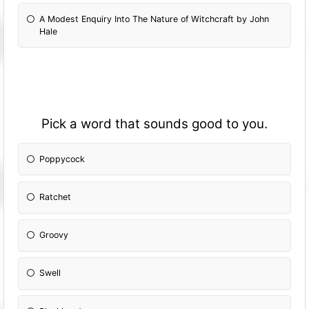
A Modest Enquiry Into The Nature of Witchcraft by John
Hale
Pick a word that sounds good to you.
Poppycock
Ratchet
Groovy
Swell