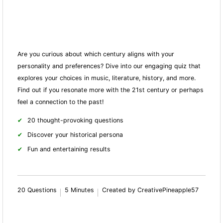
Are you curious about which century aligns with your
personality and preferences? Dive into our engaging quiz that
explores your choices in music, literature, history, and more.
Find out if you resonate more with the 21st century or perhaps
feel a connection to the past!
20 thought-provoking questions
Discover your historical persona
Fun and entertaining results
20 Questions
5 Minutes
Created by CreativePineapple57