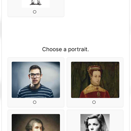
Choose a portrait.