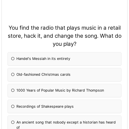
You find the radio that plays music in a retail
store, hack it, and change the song. What do
you play?
Handel's Messiah in its entirety
Old-fashioned Christmas carols
1000 Years of Popular Music by Richard Thompson
Recordings of Shakespeare plays
An ancient song that nobody except a historian has heard
of