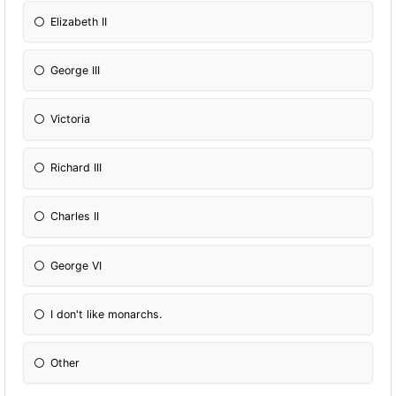
Elizabeth II
George III
Victoria
Richard III
Charles II
George VI
I don't like monarchs.
Other