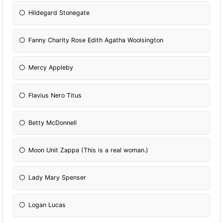
Hildegard Stonegate
Fanny Charity Rose Edith Agatha Woolsington
Mercy Appleby
Flavius Nero Titus
Betty McDonnell
Moon Unit Zappa (This is a real woman.)
Lady Mary Spenser
Logan Lucas