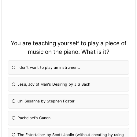
You are teaching yourself to play a piece of
music on the piano. What is it?
I don't want to play an instrument.
Jesu, Joy of Man's Desiring by J S Bach
Oh! Susanna by Stephen Foster
Pachelbel's Canon
The Entertainer by Scott Joplin (without cheating by using