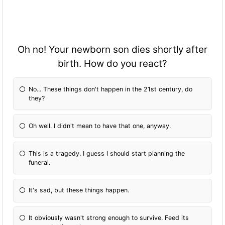
Oh no! Your newborn son dies shortly after
birth. How do you react?
No... These things don't happen in the 21st century, do
they?
Oh well. I didn't mean to have that one, anyway.
This is a tragedy. I guess I should start planning the
funeral.
It's sad, but these things happen.
It obviously wasn't strong enough to survive. Feed its