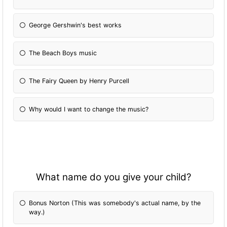
George Gershwin's best works
The Beach Boys music
The Fairy Queen by Henry Purcell
Why would I want to change the music?
What name do you give your child?
Bonus Norton (This was somebody's actual name, by the
way.)