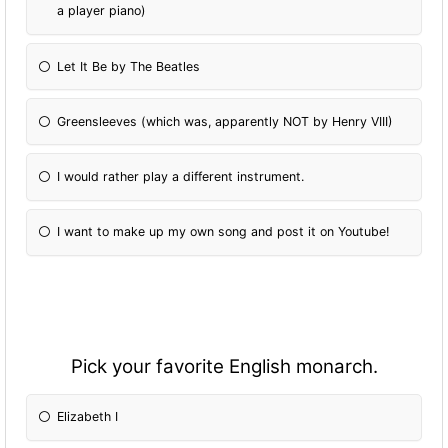
a player piano)
Let It Be by The Beatles
Greensleeves (which was, apparently NOT by Henry VIII)
I would rather play a different instrument.
I want to make up my own song and post it on Youtube!
Pick your favorite English monarch.
Elizabeth I