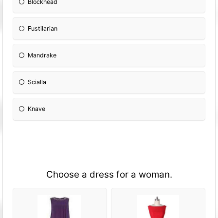
Blockhead
Fustilarian
Mandrake
Scialla
Knave
Choose a dress for a woman.