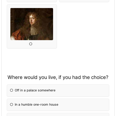
Where would you live, if you had the choice?
Off in a palace somewhere
In a humble one-room house