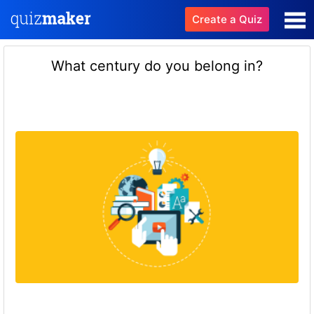
Create a Quiz
What century do you belong in?