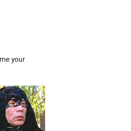
come your