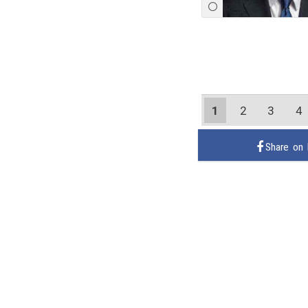
1
2
3
4