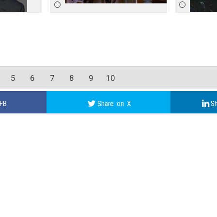
5
6
7
8
9
10