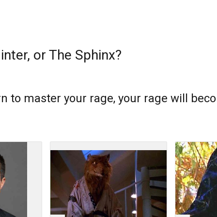
linter, or The Sphinx?
arn to master your rage, your rage will be