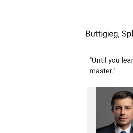
Buttigieg, Sp
"Until you le
master."