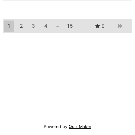
1
2
3
4
15
0
14
Powered by
Quiz Maker