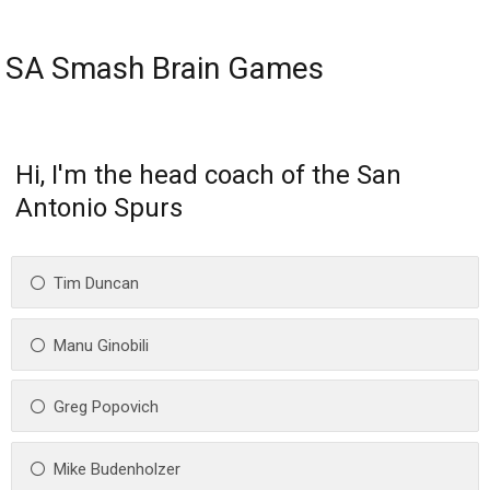
SA Smash Brain Games
Hi, I'm the head coach of the San
Antonio Spurs
Tim Duncan
Manu Ginobili
Greg Popovich
Mike Budenholzer