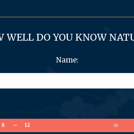
 WELL DO YOU KNOW NAT
Name:
8
12