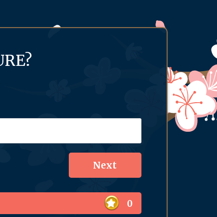
URE?
0