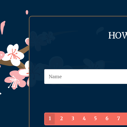
HOW
1
2
3
4
5
6
7