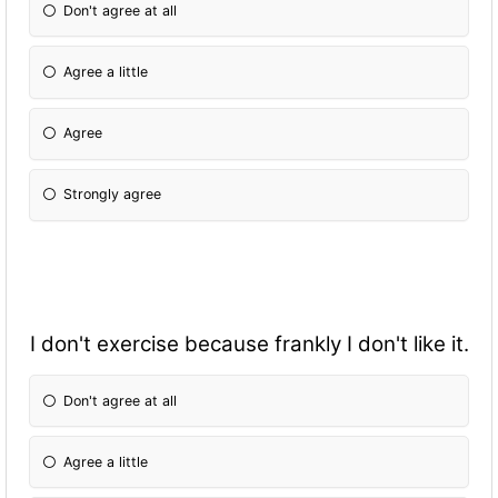
Don't agree at all
Agree a little
Agree
Strongly agree
I don't exercise because frankly I don't like it.
Don't agree at all
Agree a little