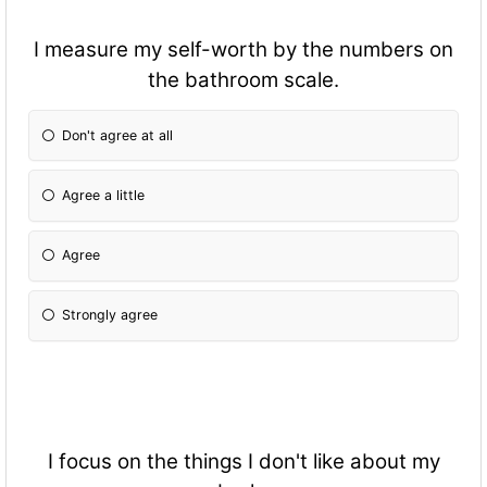
I measure my self-worth by the numbers on
the bathroom scale.
Don't agree at all
Agree a little
Agree
Strongly agree
I focus on the things I don't like about my