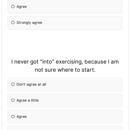
Agree
Strongly agree
I never got "into" exercising, because I am
not sure where to start.
Don't agree at all
Agree a little
Agree