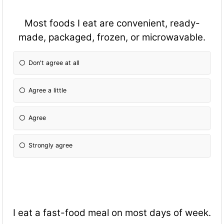
Most foods I eat are convenient, ready-
made, packaged, frozen, or microwavable.
Don't agree at all
Agree a little
Agree
Strongly agree
I eat a fast-food meal on most days of week.