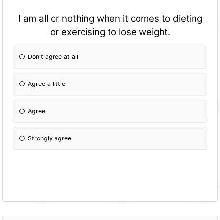
I am all or nothing when it comes to dieting
or exercising to lose weight.
Don't agree at all
Agree a little
Agree
Strongly agree