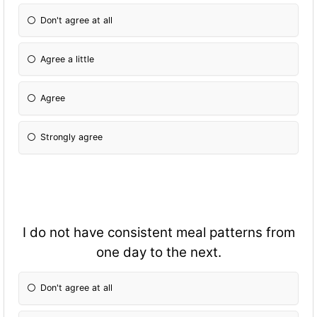
Don't agree at all
Agree a little
Agree
Strongly agree
I do not have consistent meal patterns from
one day to the next.
Don't agree at all