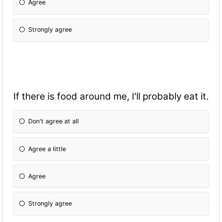
Agree
Strongly agree
If there is food around me, I'll probably eat it.
Don't agree at all
Agree a little
Agree
Strongly agree