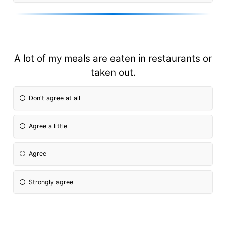
A lot of my meals are eaten in restaurants or
taken out.
Don't agree at all
Agree a little
Agree
Strongly agree