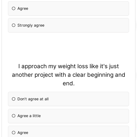
Agree
Strongly agree
I approach my weight loss like it's just
another project with a clear beginning and
end.
Don't agree at all
Agree a little
Agree