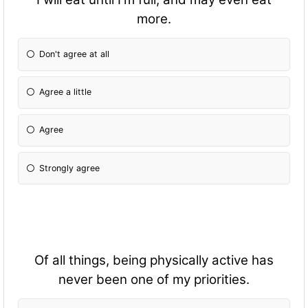
more.
Don't agree at all
Agree a little
Agree
Strongly agree
Of all things, being physically active has
never been one of my priorities.