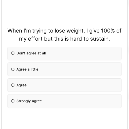
When I'm trying to lose weight, I give 100% of
my effort but this is hard to sustain.
Don't agree at all
Agree a little
Agree
Strongly agree