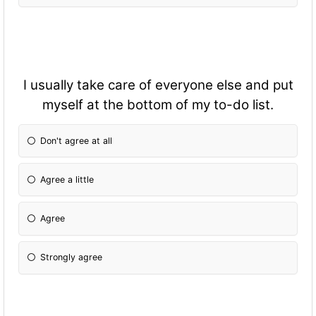
I usually take care of everyone else and put
myself at the bottom of my to-do list.
Don't agree at all
Agree a little
Agree
Strongly agree