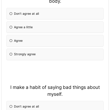
body.
Don't agree at all
Agree a little
Agree
Strongly agree
I make a habit of saying bad things about
myself.
Don't agree at all