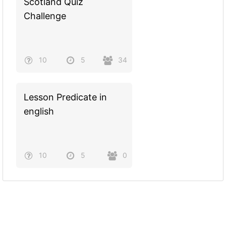
Scotland Quiz
Challenge
10
5
34
Lesson Predicate in
english
10
5
0