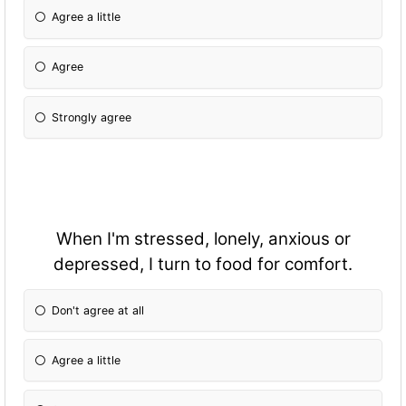
Agree a little
Agree
Strongly agree
When I'm stressed, lonely, anxious or
depressed, I turn to food for comfort.
Don't agree at all
Agree a little