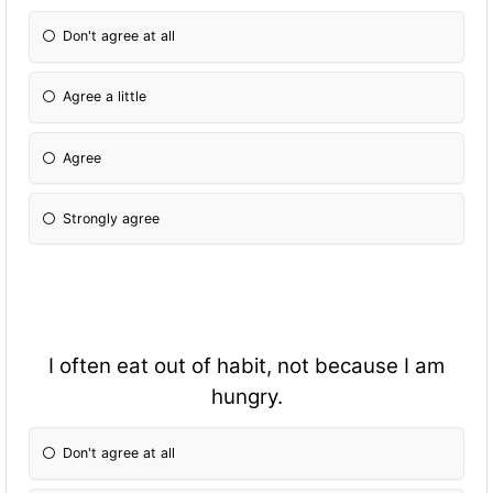
Don't agree at all
Agree a little
Agree
Strongly agree
I often eat out of habit, not because I am
hungry.
Don't agree at all