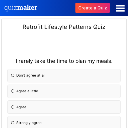
Create a Quiz
Retrofit Lifestyle Patterns Quiz
I rarely take the time to plan my meals.
Don't agree at all
Agree a little
Agree
Strongly agree