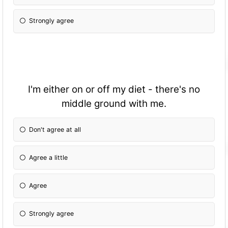
Strongly agree
I'm either on or off my diet - there's no
middle ground with me.
Don't agree at all
Agree a little
Agree
Strongly agree