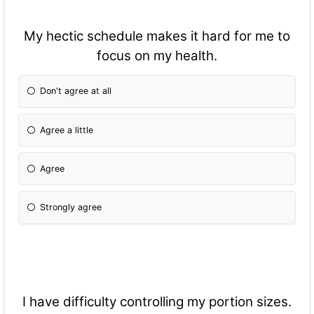
My hectic schedule makes it hard for me to
focus on my health.
Don't agree at all
Agree a little
Agree
Strongly agree
I have difficulty controlling my portion sizes.