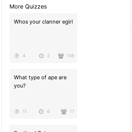
More Quizzes
Whos your clanner egirl
4
2
106
What type of ape are
you?
11
6
17