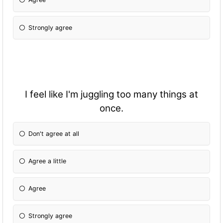
Strongly agree
I feel like I'm juggling too many things at
once.
Don't agree at all
Agree a little
Agree
Strongly agree