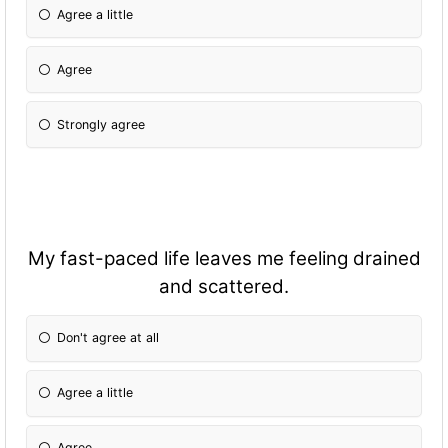
Agree a little
Agree
Strongly agree
My fast-paced life leaves me feeling drained
and scattered.
Don't agree at all
Agree a little
Agree