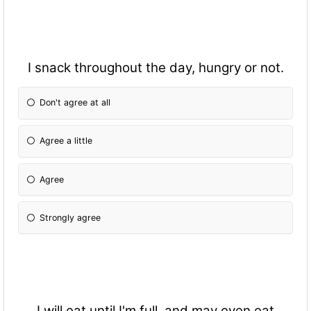
I snack throughout the day, hungry or not.
Don't agree at all
Agree a little
Agree
Strongly agree
I will eat until I'm full, and may even eat