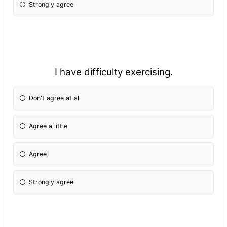
Strongly agree
I have difficulty exercising.
Don't agree at all
Agree a little
Agree
Strongly agree