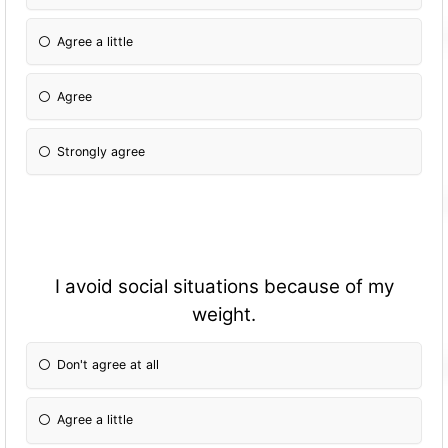
Agree a little
Agree
Strongly agree
I avoid social situations because of my
weight.
Don't agree at all
Agree a little