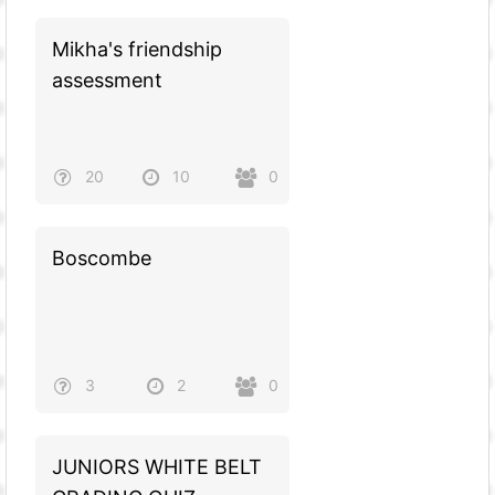
Mikha's friendship
assessment
20
10
0
Boscombe
3
2
0
JUNIORS WHITE BELT