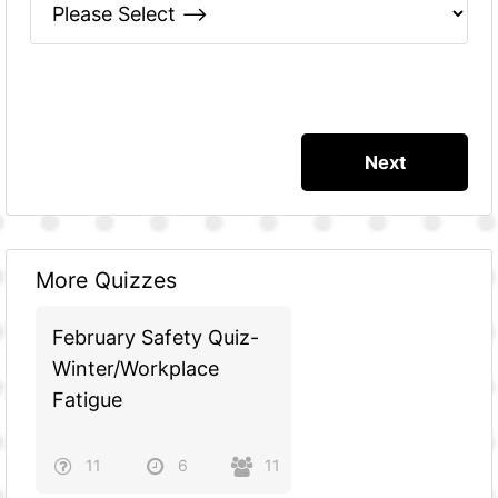
More Quizzes
February Safety Quiz-
Winter/Workplace
Fatigue
11
6
11