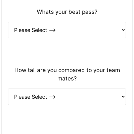
Whats your best pass?
How tall are you compared to your team
mates?