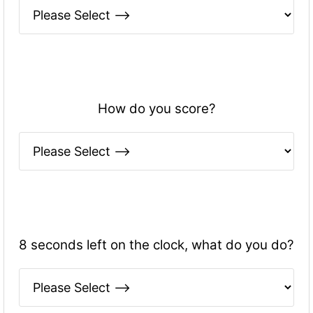
How do you score?
8 seconds left on the clock, what do you do?