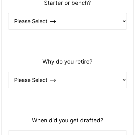
Starter or bench?
Why do you retire?
When did you get drafted?