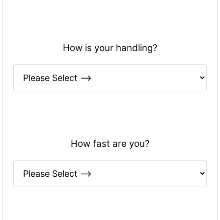
How is your handling?
How fast are you?