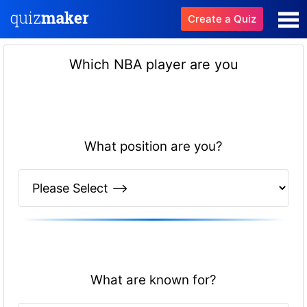
Create a Quiz
Which NBA player are you
What position are you?
What are known for?