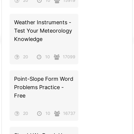
20
10
15919
Weather Instruments -
Test Your Meteorology
Knowledge
20
10
17099
Point-Slope Form Word
Problems Practice -
Free
20
10
16737