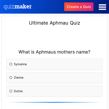
Create a Quiz
Ultimate Aphmau Quiz
What is Aphmaus mothers name?
Sylvanna
Zianna
Dottie