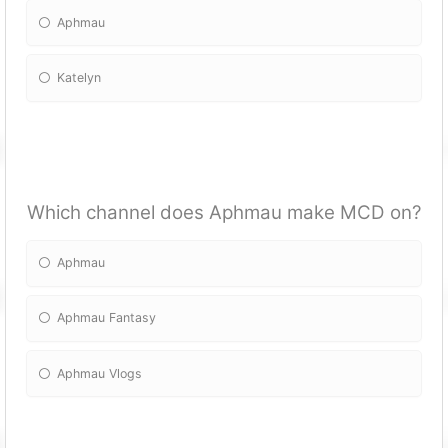
Aphmau
Katelyn
Which channel does Aphmau make MCD on?
Aphmau
Aphmau Fantasy
Aphmau Vlogs