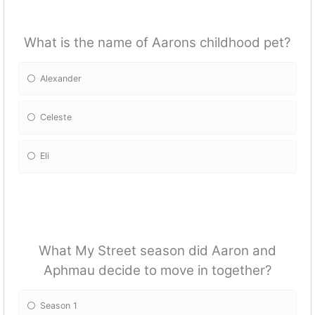
What is the name of Aarons childhood pet?
Alexander
Celeste
Eli
What My Street season did Aaron and
Aphmau decide to move in together?
Season 1