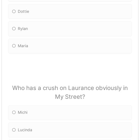
Dottie
Rylan
Maria
Who has a crush on Laurance obviously in
My Street?
Michi
Lucinda