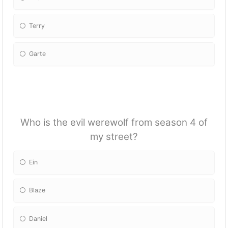
Terry
Garte
Who is the evil werewolf from season 4 of
my street?
Ein
Blaze
Daniel