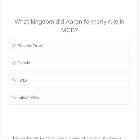
What kingdom did Aaron formerly rule in
MCD?
Phoenix Drop
Okasis
Tu'La
Falcon Klaw
How long in the over world were Aphmau,