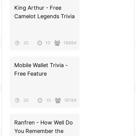
King Arthur - Free
Camelot Legends Trivia
20
10
18884
Mobile Wallet Trivia -
Free Feature
20
10
18184
Ranfren - How Well Do
You Remember the