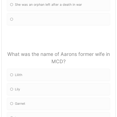
She was an orphan left after a death in war
What was the name of Aarons former wife in
MCD?
Lilith
Lily
Garnet