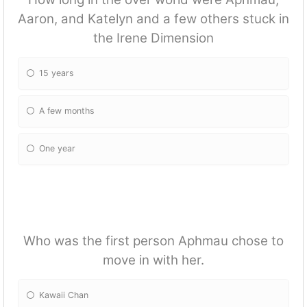
Aaron, and Katelyn and a few others stuck in
the Irene Dimension
15 years
A few months
One year
Who was the first person Aphmau chose to
move in with her.
Kawaii Chan