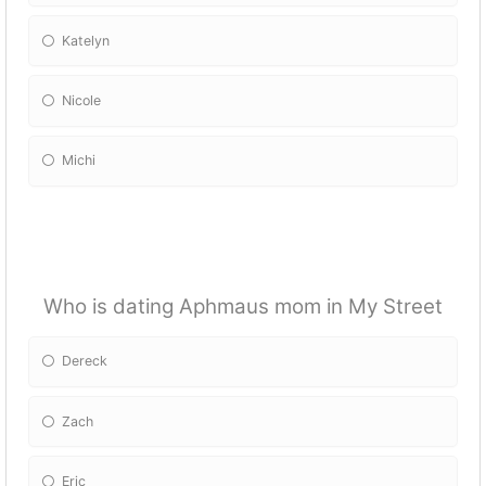
Katelyn
Nicole
Michi
Who is dating Aphmaus mom in My Street
Dereck
Zach
Eric