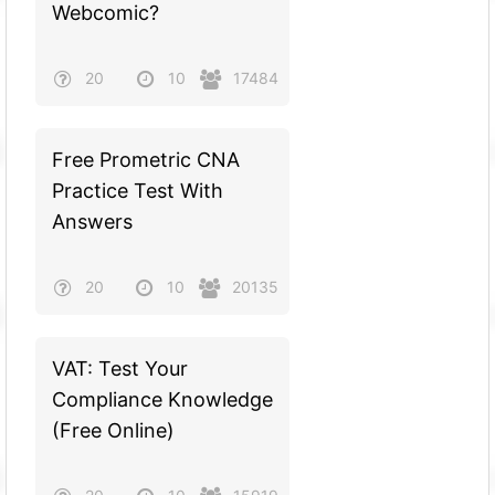
Webcomic?
20
10
17484
Free Prometric CNA
Practice Test With
Answers
20
10
20135
VAT: Test Your
Compliance Knowledge
(Free Online)