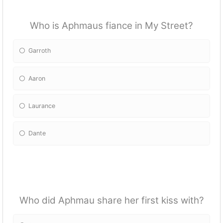
Who is Aphmaus fiance in My Street?
Garroth
Aaron
Laurance
Dante
Who did Aphmau share her first kiss with?