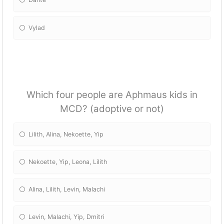
Vylad
Which four people are Aphmaus kids in
MCD? (adoptive or not)
Lilith, Alina, Nekoette, Yip
Nekoette, Yip, Leona, Lilith
Alina, Lilith, Levin, Malachi
Levin, Malachi, Yip, Dmitri