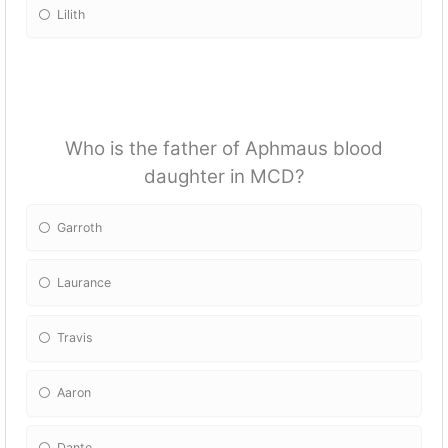
Lilith
Who is the father of Aphmaus blood
daughter in MCD?
Garroth
Laurance
Travis
Aaron
Dante