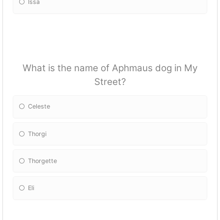
Issa
What is the name of Aphmaus dog in My
Street?
Celeste
Thorgi
Thorgette
Eli