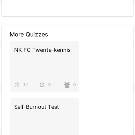
More Quizzes
NK FC Twente-kennis
12
6
0
Self-Burnout Test