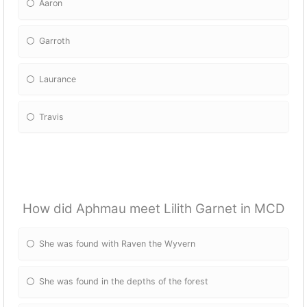
Aaron
Garroth
Laurance
Travis
How did Aphmau meet Lilith Garnet in MCD
She was found with Raven the Wyvern
She was found in the depths of the forest