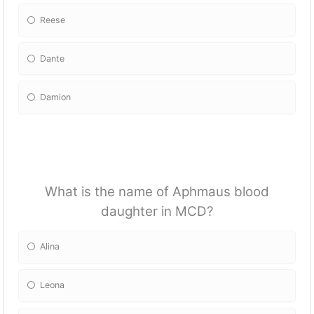
Reese
Dante
Damion
What is the name of Aphmaus blood
daughter in MCD?
Alina
Leona