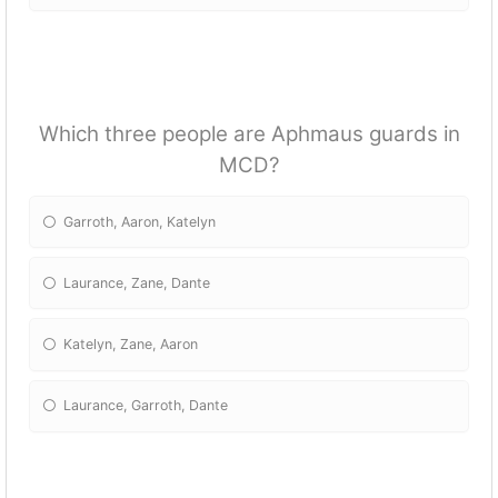
Which three people are Aphmaus guards in
MCD?
Garroth, Aaron, Katelyn
Laurance, Zane, Dante
Katelyn, Zane, Aaron
Laurance, Garroth, Dante