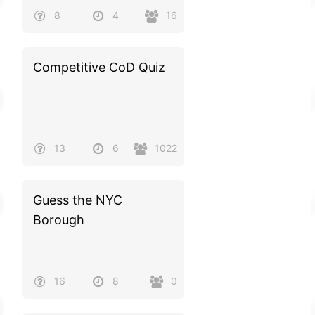
8
4
16
Competitive CoD Quiz
13
6
1022
Guess the NYC
Borough
16
8
0