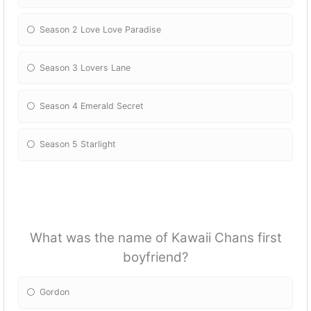
Season 2 Love Love Paradise
Season 3 Lovers Lane
Season 4 Emerald Secret
Season 5 Starlight
What was the name of Kawaii Chans first
boyfriend?
Gordon