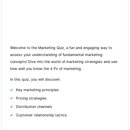
Welcome to the Marketing Quiz, a fun and engaging way to
assess your understanding of fundamental marketing
concepts! Dive into the world of marketing strategies and see
how well you know the 4 Ps of marketing.
In this quiz, you will discover:
Key marketing principles
Pricing strategies
Distribution channels
Customer relationship tactics