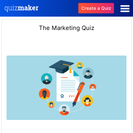
Create a Quiz
The Marketing Quiz