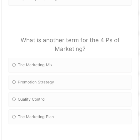
What is another term for the 4 Ps of
Marketing?
The Marketing Mix
Promotion Strategy
Quality Control
The Marketing Plan