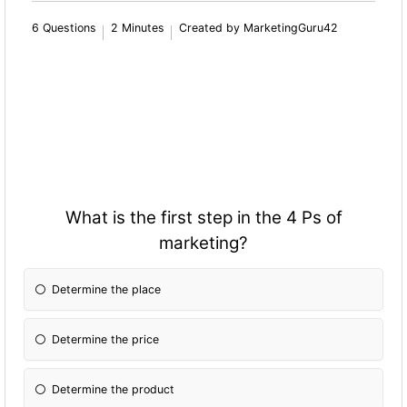
6 Questions
2 Minutes
Created by MarketingGuru42
What is the first step in the 4 Ps of
marketing?
Determine the place
Determine the price
Determine the product