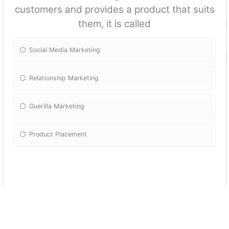
customers and provides a product that suits
them, it is called
Social Media Marketing
Relationship Marketing
Guerilla Marketing
Product Placement
The feature of a product that makes
consumers want to buy it is known as its