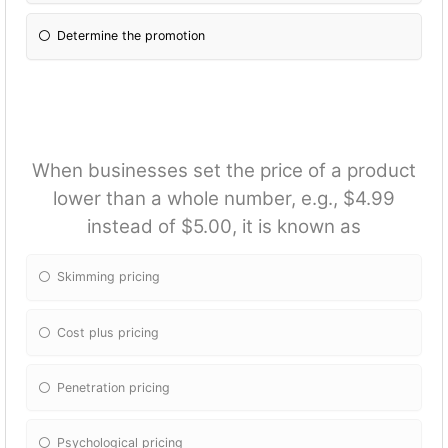
Determine the promotion
When businesses set the price of a product
lower than a whole number, e.g., $4.99
instead of $5.00, it is known as
Skimming pricing
Cost plus pricing
Penetration pricing
Psychological pricing