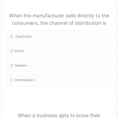
When the manufacturer sells directly to the
consumers, the channel of distribution is
Traditional
Direct
Modern
Intermediary
When a business gets to know their