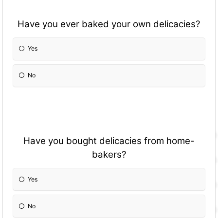
Have you ever baked your own delicacies?
Yes
No
Have you bought delicacies from home-
bakers?
Yes
No