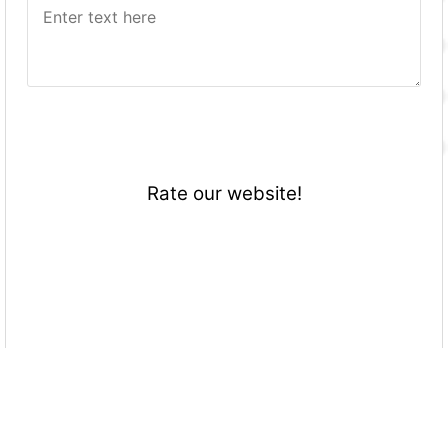
Rate our website!