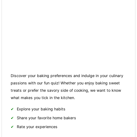
Discover your baking preferences and indulge in your culinary
passions with our fun quiz! Whether you enjoy baking sweet
treats or prefer the savory side of cooking, we want to know
what makes you tick in the kitchen.
Explore your baking habits
Share your favorite home bakers
Rate your experiences