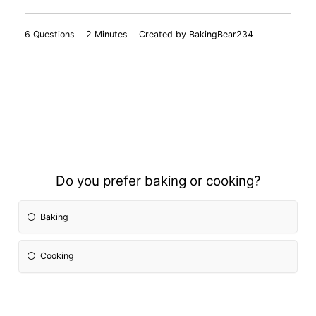
6 Questions
2 Minutes
Created by BakingBear234
Do you prefer baking or cooking?
Baking
Cooking