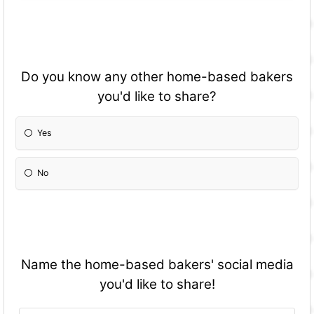
Do you know any other home-based bakers
you'd like to share?
Yes
No
Name the home-based bakers' social media
you'd like to share!