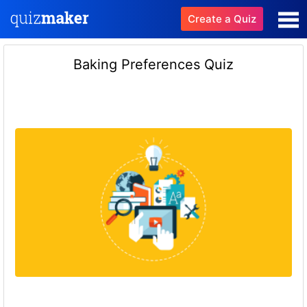
Create a Quiz
Baking Preferences Quiz