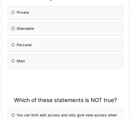
Private
Shareable
Personal
Main
Which of these statements is NOT true?
You can limit edit access and only give view access when
sharing your board with teammates