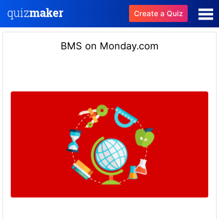
Create a Quiz
BMS on Monday.com