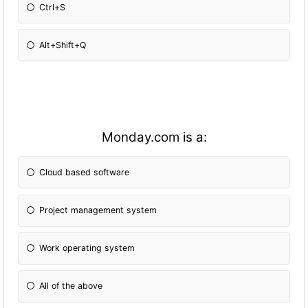
Ctrl+S
Alt+Shift+Q
Monday.com is a:
Cloud based software
Project management system
Work operating system
All of the above