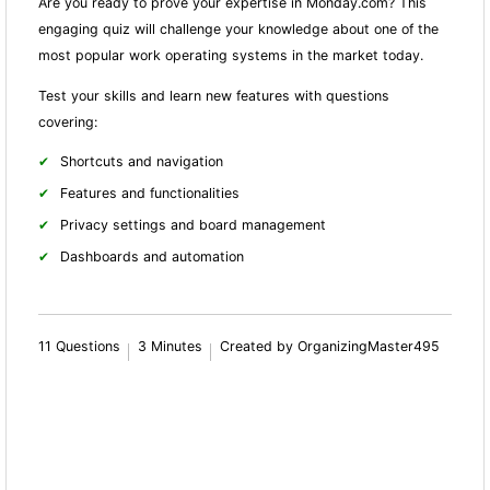
Are you ready to prove your expertise in Monday.com? This
engaging quiz will challenge your knowledge about one of the
most popular work operating systems in the market today.
Test your skills and learn new features with questions
covering:
Shortcuts and navigation
Features and fun
ctionalities
Privacy settings and board management
Dashboards and automation
11 Questions
3 Minutes
Created by OrganizingMaster495