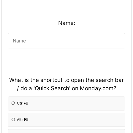
Name:
What is the shortcut to open the search bar
/ do a 'Quick Search' on Monday.com?
Ctrl+B
Alt+F5