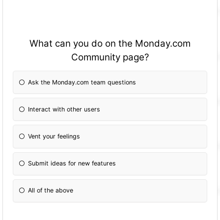
What can you do on the Monday.com
Community page?
Ask the Monday.com team questions
Interact with other users
Vent your feelings
Submit ideas for new features
All of the above