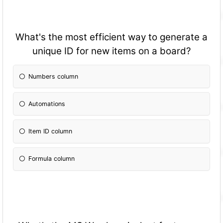
What's the most efficient way to generate a
unique ID for new items on a board?
Numbers column
Automations
Item ID column
Formula column