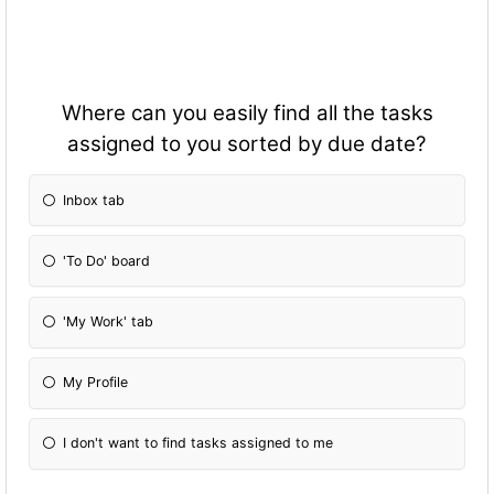
Where can you easily find all the tasks
assigned to you sorted by due date?
Inbox tab
'To Do' board
'My Work' tab
My Profile
I don't want to find tasks assigned to me