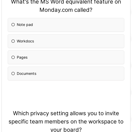
What's the MS Word equivalent feature on
Monday.com called?
Note pad
Workdocs
Pages
Documents
Which privacy setting allows you to invite
specific team members on the workspace to
your board?