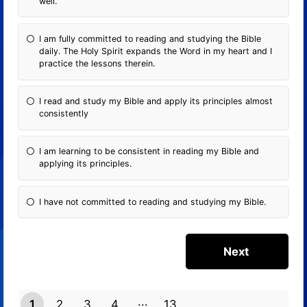
well.
I am fully committed to reading and studying the Bible
daily. The Holy Spirit expands the Word in my heart and I
practice the lessons therein.
I read and study my Bible and apply its principles almost
consistently
I am learning to be consistent in reading my Bible and
applying its principles.
I have not committed to reading and studying my Bible.
1
2
3
4
13