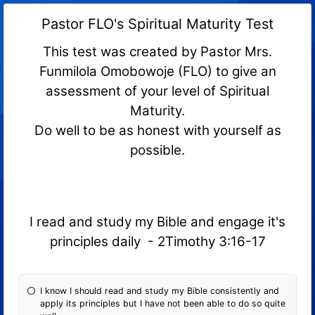
Pastor FLO's Spiritual Maturity Test
This test was created by Pastor Mrs.
Funmilola Omobowoje (FLO) to give an
assessment of your level of Spiritual
Maturity.
Do well to be as honest with yourself as
possible.
I read and study my Bible and engage it's
principles daily - 2Timothy 3:16-17
I know I should read and study my Bible consistently and
apply its principles but I have not been able to do so quite