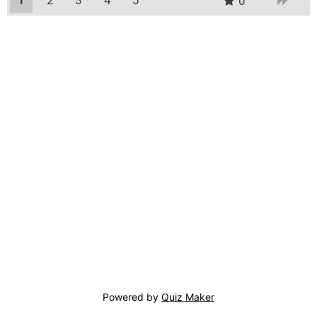
0
Powered by
Quiz Maker