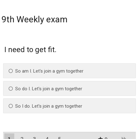
9th Weekly exam
I need to get fit.
So am I. Let's join a gym together
So do I. Let's join a gym together
So I do. Let's join a gym together
1
2
3
4
5