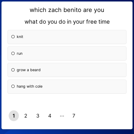
which zach benito are you
what do you do in your free time
knit
run
grow a beard
hang with cole
1
2
3
4
7
6