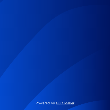
Powered by
Quiz Maker