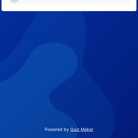
12
Powered by
Quiz Maker