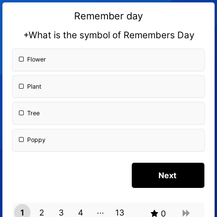
Remember day
+What is the symbol of Remembers Day
Flower
Plant
Tree
Poppy
1
2
3
4
13
0