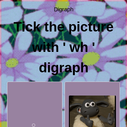
Digraph
Tick the picture
with ' wh '
digraph