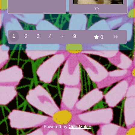
1
2
3
4
9
0
8
Powered by
Quiz Maker