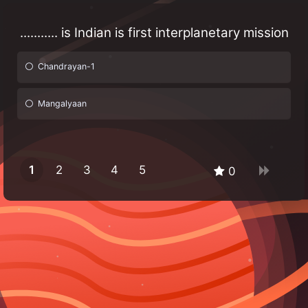
........... is Indian is first interplanetary mission
Chandrayan-1
Mangalyaan
1
2
3
4
5
0