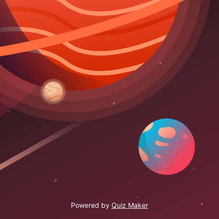
Powered by
Quiz Maker