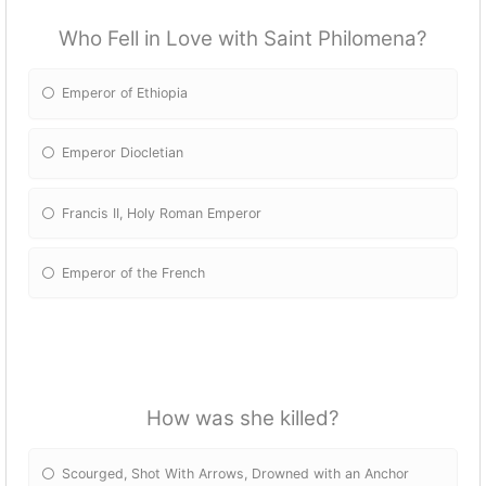
Who Fell in Love with Saint Philomena?
Emperor of Ethiopia
Emperor Diocletian
Francis II, Holy Roman Emperor
Emperor of the French
How was she killed?
Scourged, Shot With Arrows, Drowned with an Anchor