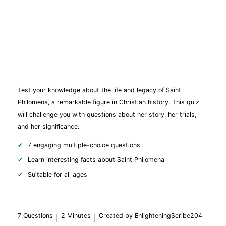
Test your knowledge about the life and legacy of Saint
Philomena, a remarkable figure in Christian history. This quiz
will challenge you with questions about her story, her trials,
and her significance.
7 engaging multiple-choice questions
Learn interesting facts about Saint Philomena
Suitable for all ages
7 Questions
2 Minutes
Created by EnlighteningScribe204