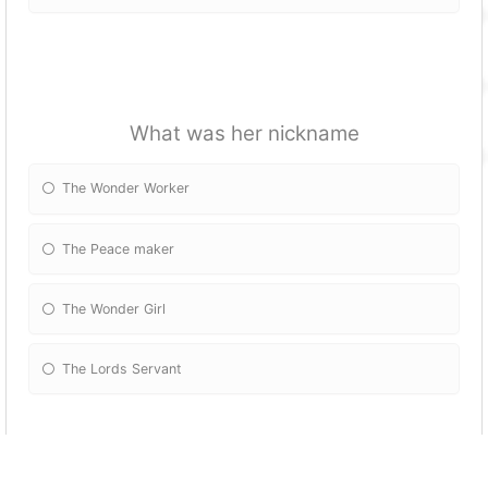
What was her nickname
The Wonder Worker
The Peace maker
The Wonder Girl
The Lords Servant