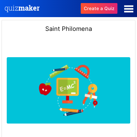
Create a Quiz
Saint Philomena