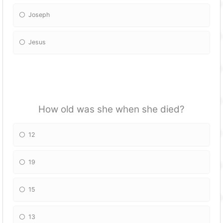
Joseph
Jesus
How old was she when she died?
12
19
15
13