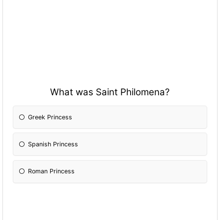
What was Saint Philomena?
Greek Princess
Spanish Princess
Roman Princess