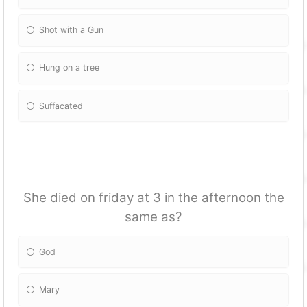
Shot with a Gun
Hung on a tree
Suffacated
She died on friday at 3 in the afternoon the
same as?
God
Mary