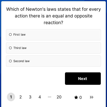
Which of Newton's laws states that for every
action there is an equal and opposite
reaction?
First law
Third law
Second law
1
2
3
4
20
0
19