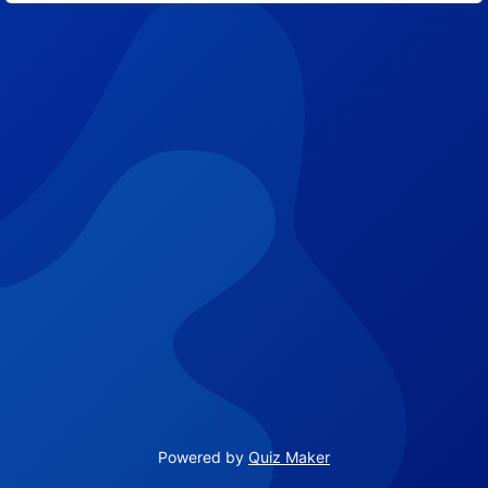
Powered by
Quiz Maker