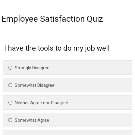
Employee Satisfaction Quiz
I have the tools to do my job well
Strongly Disagree
Somewhat Disagree
Neither Agree nor Disagree
Somewhat Agree