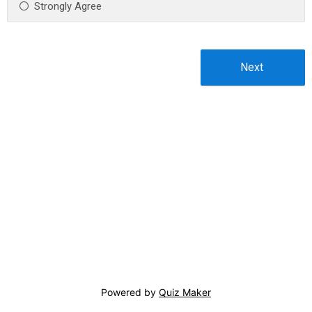
Strongly Agree
Powered by
Quiz Maker