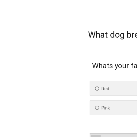
What dog br
Whats your fa
Red
Pink