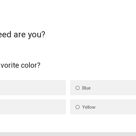
eed are you?
vorite color?
Blue
Yellow