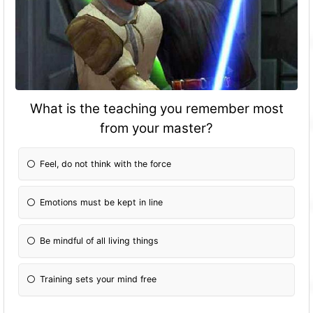
What is the teaching you remember most
from your master?
Feel, do not think with the force
Emotions must be kept in line
Be mindful of all living things
Training sets your mind free