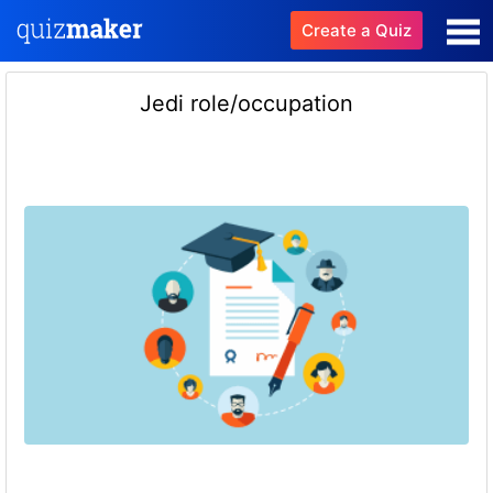
Create a Quiz
Jedi role/occupation