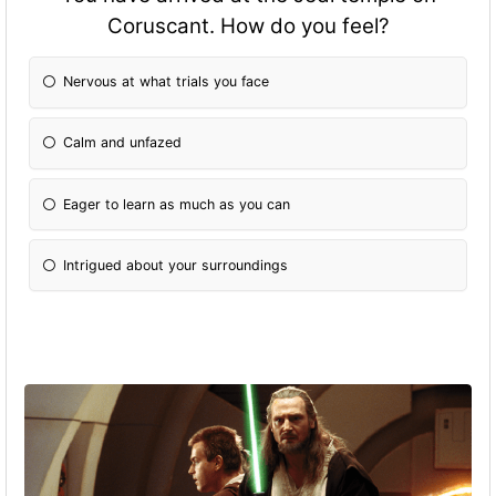
Coruscant. How do you feel?
Nervous at what trials you face
Calm and unfazed
Eager to learn as much as you can
Intrigued about your surroundings