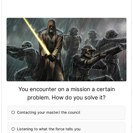
You encounter on a mission a certain
problem. How do you solve it?
Contacting your master/ the council
Listening to what the force tells you