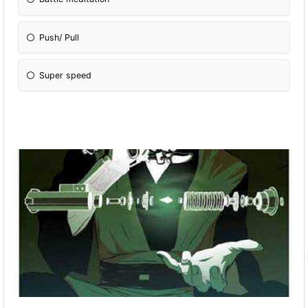
Push/ Pull
Super speed