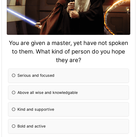
You are given a master, yet have not spoken
to them. What kind of person do you hope
they are?
Serious and focused
Above all wise and knowledgable
Kind and supportive
Bold and active