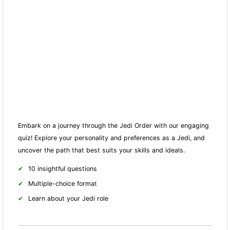
Embark on a journey through the Jedi Order with our engaging
quiz! Explore your personality and preferences as a Jedi, and
uncover the path that best suits your skills and ideals.
10 insightful questions
Multiple-choice format
Learn about your Jedi role