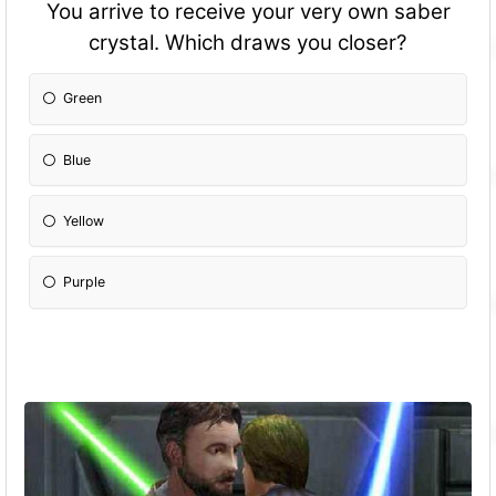
You arrive to receive your very own saber
crystal. Which draws you closer?
Green
Blue
Yellow
Purple