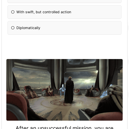
With swift, but controlled action
Diplomatically
After an unsuccessful mission, you are