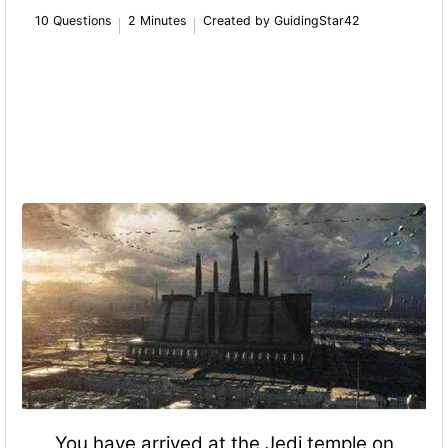
10 Questions
2 Minutes
Created by GuidingStar42
You have arrived at the Jedi temple on