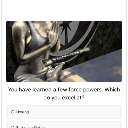
You have learned a few force powers. Which
do you excel at?
Healing
Battle meditation