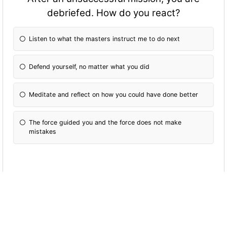
debriefed. How do you react?
Listen to what the masters instruct me to do next
Defend yourself, no matter what you did
Meditate and reflect on how you could have done better
The force guided you and the force does not make
mistakes