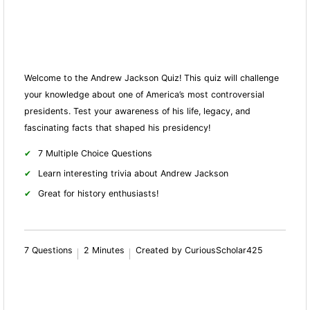
Welcome to the Andrew Jackson Quiz! This quiz will challenge
your knowledge about one of America’s most controversial
presidents. Test your awareness of his life, legacy, and
fascinating facts that shaped his presidency!
7 Multiple Choice Questions
Learn interesting trivia about Andrew Jackson
Great for history enthusiasts!
7 Questions
2 Minutes
Created by CuriousScholar425