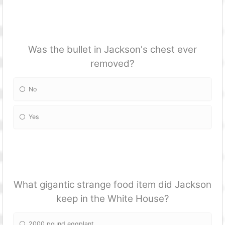
Was the bullet in Jackson's chest ever
removed?
No
Yes
What gigantic strange food item did Jackson
keep in the White House?
2000 pound eggplant