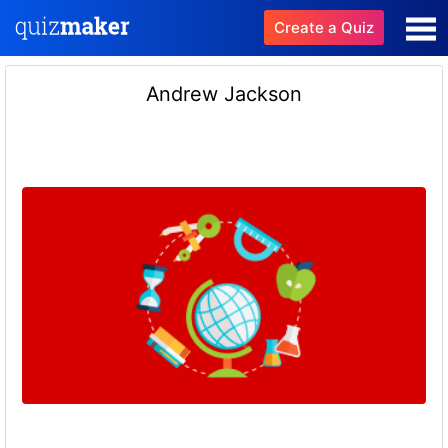
Create a Quiz
Andrew Jackson