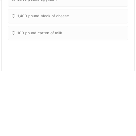
1,400 pound block of cheese
100 pound carton of milk
How many kids did Jackson adopt
3
2
5