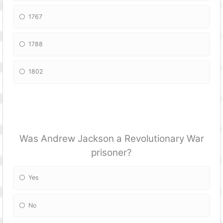
1767
1788
1802
Was Andrew Jackson a Revolutionary War
prisoner?
Yes
No