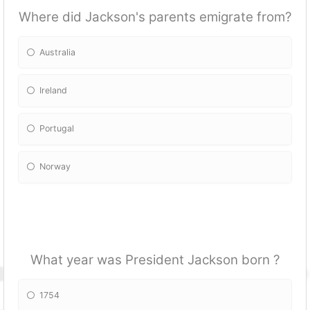
Where did Jackson's parents emigrate from?
Australia
Ireland
Portugal
Norway
What year was President Jackson born ?
1754