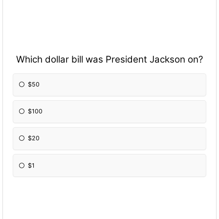
Which dollar bill was President Jackson on?
$50
$100
$20
$1