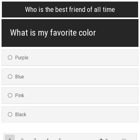
Who is the best friend of all time
What is my favorite color
Purple
Blue
Pink
Black