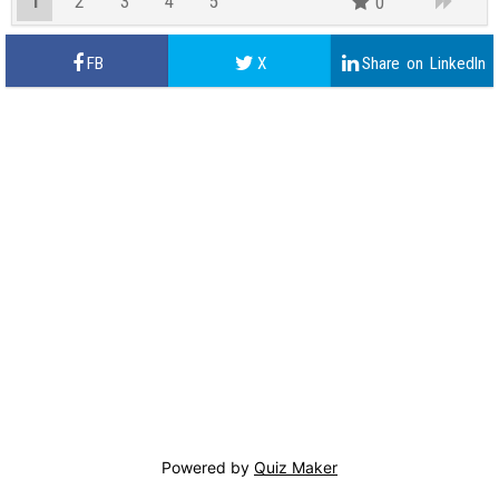
1
2
3
4
5
0
Powered by
Quiz Maker