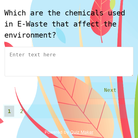
Which are the chemicals used
in E-Waste that affect the
environment?
1
2
Powered by
Quiz Maker