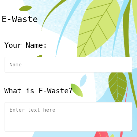
E-Waste
Your Name:
What is E-Waste?