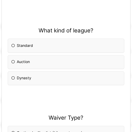
What kind of league?
Standard
Auction
Dynasty
Waiver Type?