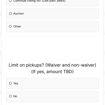
Continual rolling list (Like past years)
Auction
Other
Please Specify:
Limit on pickups? (Waiver and non-waiver)
(If yes, amount TBD)
Yes
No