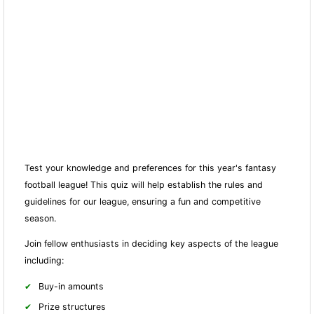
Test your knowledge and preferences for this year's fantasy
football league! This quiz will help establish the rules and
guidelines for our league, ensuring a fun and competitive
season.
Join fellow enthusiasts in deciding key aspects of the league
including:
Buy-in amounts
Prize structures