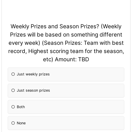
Weekly Prizes and Season Prizes? (Weekly
Prizes will be based on something different
every week) (Season Prizes: Team with best
record, Highest scoring team for the season,
etc) Amount: TBD
Just weekly prizes
Just season prizes
Both
None