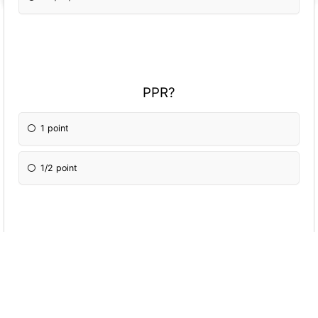
PPR?
1 point
1/2 point
Trade deadline week?
Week 8