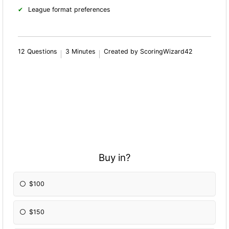
League format preferences
12 Questions
3 Minutes
Created by ScoringWizard42
Buy in?
$100
$150