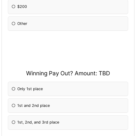
$200
Other
Please Specify:
Winning Pay Out? Amount: TBD
Only 1st place
1st and 2nd place
1st, 2nd, and 3rd place