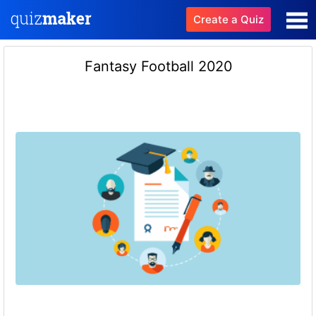
Create a Quiz
Fantasy Football 2020