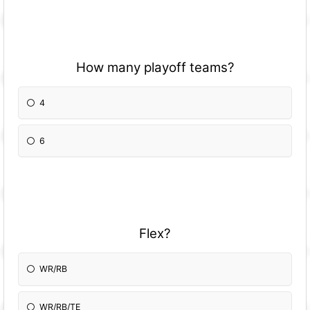
How many playoff teams?
4
6
Flex?
WR/RB
WR/RB/TE