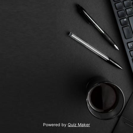
Powered by
Quiz Maker