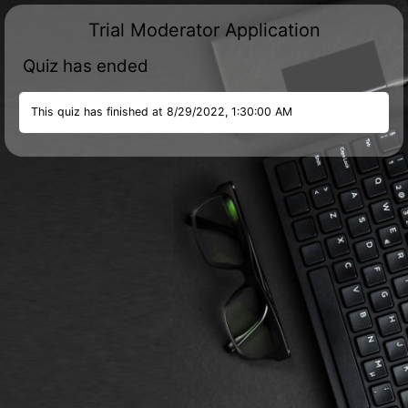
Trial Moderator Application
Quiz has ended
This quiz has finished at
8/29/2022, 1:30:00 AM