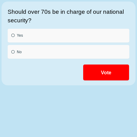
Should over 70s be in charge of our national
security?
Yes
No