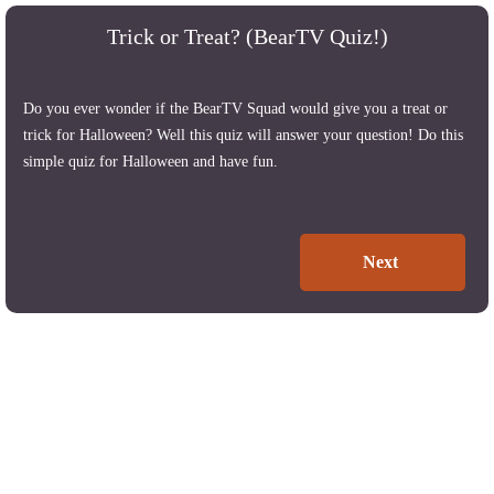
Trick or Treat? (BearTV Quiz!)
Do you ever wonder if the BearTV Squad would give you a treat or
trick for Halloween? Well this quiz will answer your question! Do this
simple quiz for Halloween and have fun.