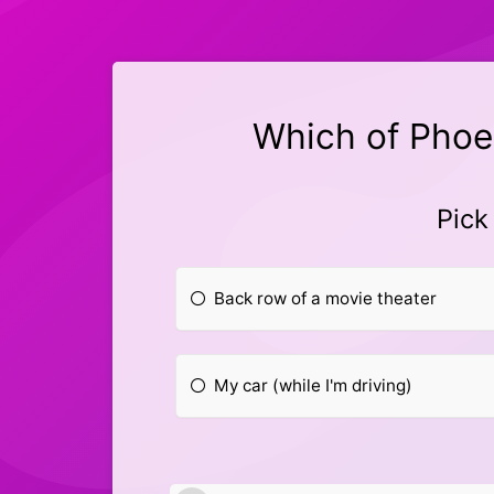
Which of Phoe
Pick
Back row of a movie theater
My car (while I'm driving)