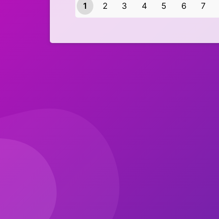
1
2
3
4
5
6
7