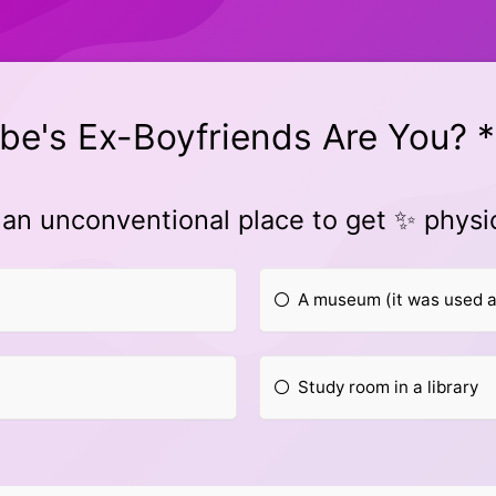
be's Ex-Boyfriends Are You? *
 an unconventional place to get ✨ physi
A museum (it was used a
Study room in a library