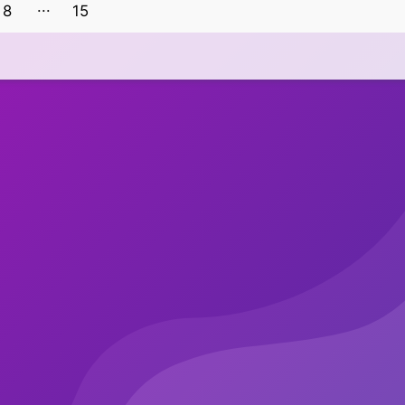
8
15
14