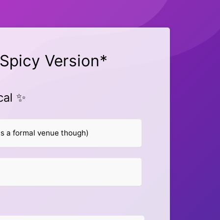
Spicy Version*
cal ✨
s a formal venue though)