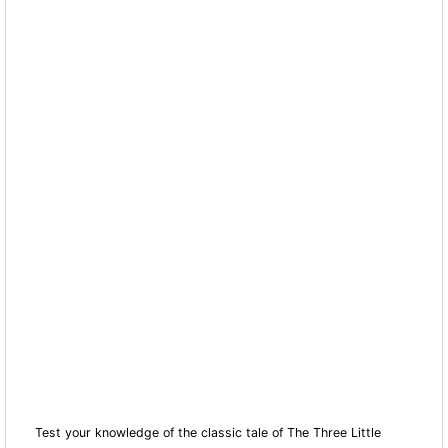
Test your knowledge of the classic tale of The Three Little