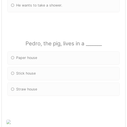
He wants to take a shower.
Pedro, the pig, lives in a _______
Paper house
Stick house
Straw house