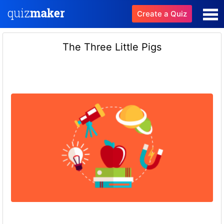
Create a Quiz
The Three Little Pigs