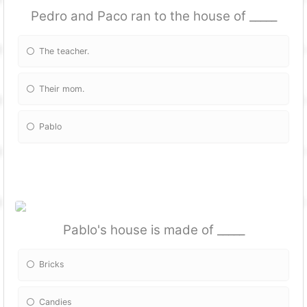
Pedro and Paco ran to the house of _____
The teacher.
Their mom.
Pablo
Pablo's house is made of _____
Bricks
Candies