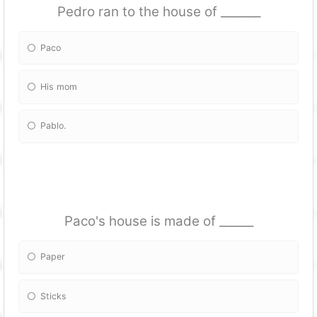
Pedro ran to the house of _______
Paco
His mom
Pablo.
Paco's house is made of ______
Paper
Sticks