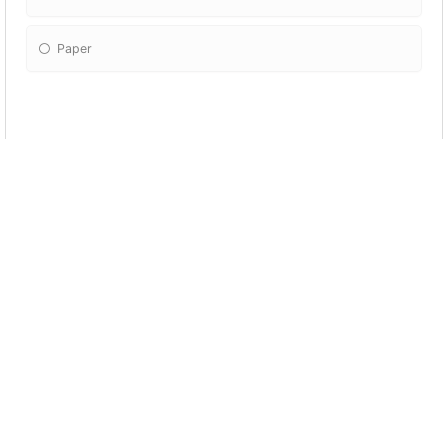
Paper
What happened to Pablo's house?
Nothing.
The hungry wolf can't blow it down.
The Pigs cleaned it.