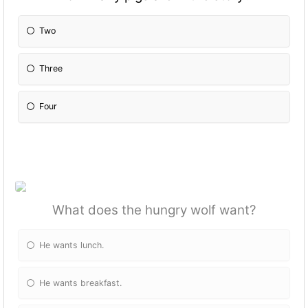
Two
Three
Four
What does the hungry wolf want?
He wants lunch.
He wants breakfast.