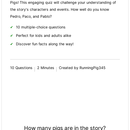
Pigs! This engaging quiz will challenge your understanding of
the story's characters and events. How well do you know
Pedro, Paco, and Pablo?
10 multiple-choice questions
Perfect for kids and adults alike
Discover fun facts along the way!
10 Questions
2 Minutes
Created by RunningPig345
How many pigs are in the story?