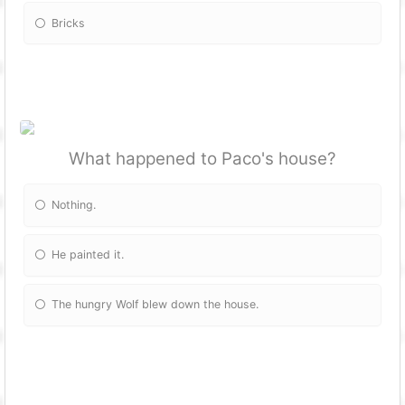
Bricks
What happened to Paco's house?
Nothing.
He painted it.
The hungry Wolf blew down the house.