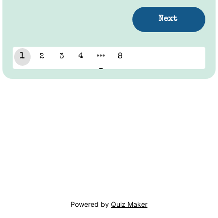
1
2
3
4
8
7
Powered by
Quiz Maker