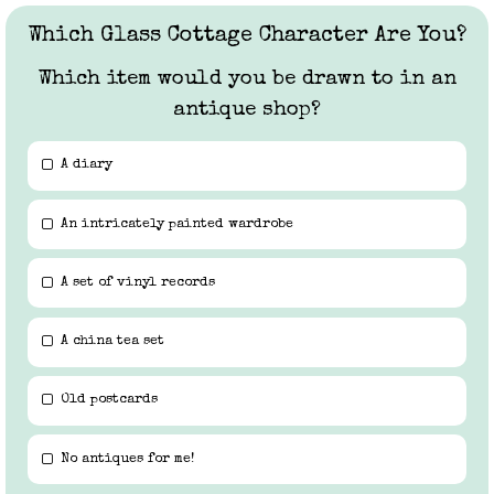
Which Glass Cottage Character Are You?
Which item would you be drawn to in an
antique shop?
A diary
An intricately painted wardrobe
A set of vinyl records
A china tea set
Old postcards
No antiques for me!