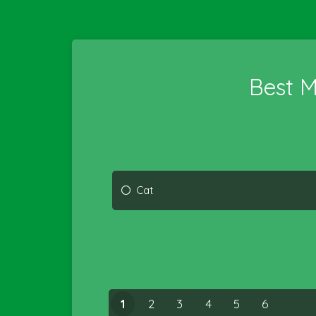
Best 
Cat
1
2
3
4
5
6