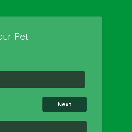
ur Pet