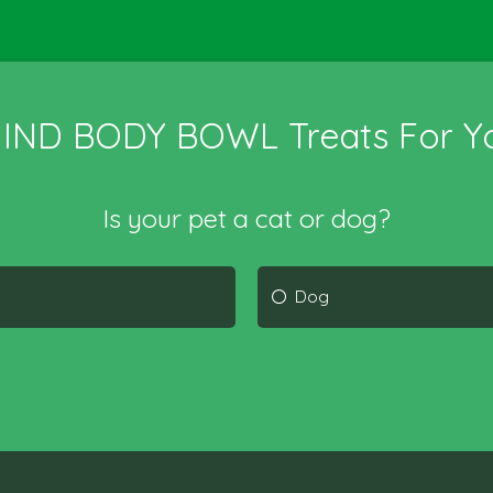
MIND BODY BOWL Treats For Yo
Is your pet a cat or dog?
Dog